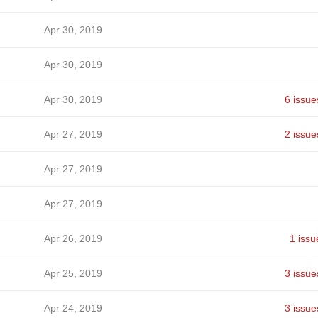
Apr 30, 2019
Apr 30, 2019
Apr 30, 2019
6 issue
Apr 27, 2019
2 issue
Apr 27, 2019
Apr 27, 2019
Apr 26, 2019
1 issu
Apr 25, 2019
3 issue
Apr 24, 2019
3 issue