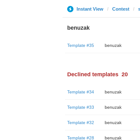
Instant View
Contest
benuzak
Template #35
benuzak
Declined templates
20
Template #34
benuzak
Template #33
benuzak
Template #32
benuzak
Template #28
benuzak