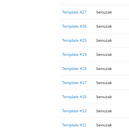
Template #27
benuzak
Template #26
benuzak
Template #25
benuzak
Template #19
benuzak
Template #18
benuzak
Template #17
benuzak
Template #16
benuzak
Template #12
benuzak
Template #11
benuzak