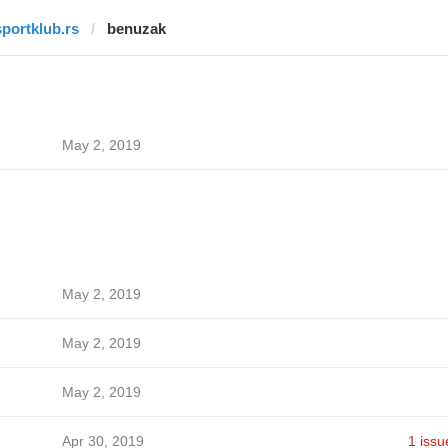
sportklub.rs
benuzak
May 2, 2019
May 2, 2019
May 2, 2019
May 2, 2019
Apr 30, 2019
1 issu