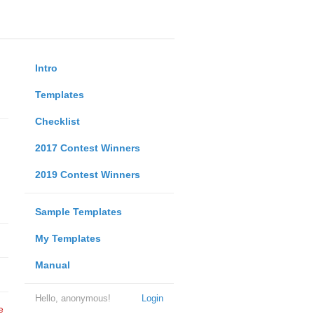
Intro
Templates
Checklist
2017 Contest Winners
2019 Contest Winners
Sample Templates
My Templates
Manual
Hello, anonymous!
Login
e