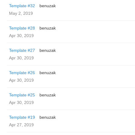
Template #32
benuzak
May 2, 2019
Template #28
benuzak
Apr 30, 2019
Template #27
benuzak
Apr 30, 2019
Template #26
benuzak
Apr 30, 2019
Template #25
benuzak
Apr 30, 2019
Template #19
benuzak
Apr 27, 2019