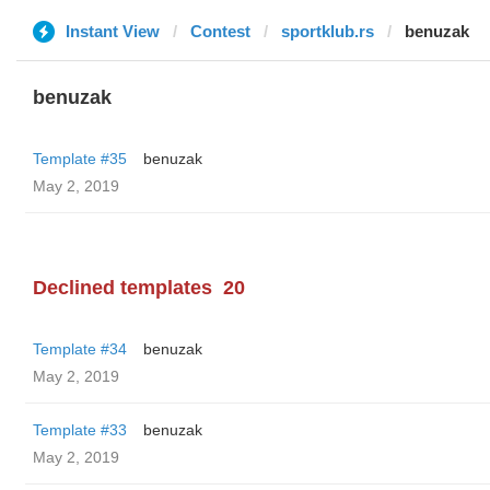
Instant View
Contest
sportklub.rs
benuzak
benuzak
Template #35
benuzak
May 2, 2019
Declined templates
20
Template #34
benuzak
May 2, 2019
Template #33
benuzak
May 2, 2019