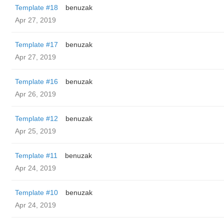
Template #18
benuzak
Apr 27, 2019
Template #17
benuzak
Apr 27, 2019
Template #16
benuzak
Apr 26, 2019
Template #12
benuzak
Apr 25, 2019
Template #11
benuzak
Apr 24, 2019
Template #10
benuzak
Apr 24, 2019