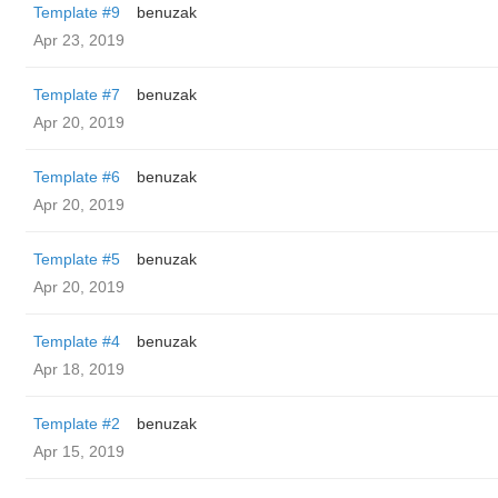
Template #9
benuzak
Apr 23, 2019
Template #7
benuzak
Apr 20, 2019
Template #6
benuzak
Apr 20, 2019
Template #5
benuzak
Apr 20, 2019
Template #4
benuzak
Apr 18, 2019
Template #2
benuzak
Apr 15, 2019