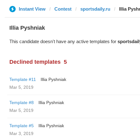
Instant View
Contest
sportsdaily.ru
Illia Pysh
Illia Pyshniak
This candidate doesn't have any active templates for
sportsdail
Declined templates
5
Template #11
Illia Pyshniak
Mar 5, 2019
Template #8
Illia Pyshniak
Mar 5, 2019
Template #5
Illia Pyshniak
Mar 3, 2019