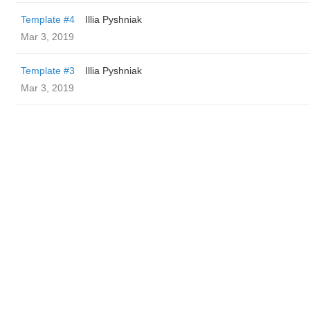
Template #4
Illia Pyshniak
Mar 3, 2019
Template #3
Illia Pyshniak
Mar 3, 2019