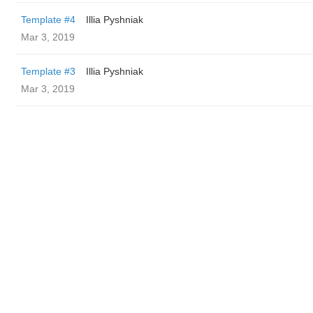
Template #4
Illia Pyshniak
Mar 3, 2019
Template #3
Illia Pyshniak
Mar 3, 2019