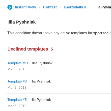
Instant View
Contest
sportsdaily.ru
Illia Pysh
Illia Pyshniak
This candidate doesn't have any active templates for
sportsdail
Declined templates
5
Template #11
Illia Pyshniak
Mar 5, 2019
Template #8
Illia Pyshniak
Mar 5, 2019
Template #5
Illia Pyshniak
Mar 3, 2019