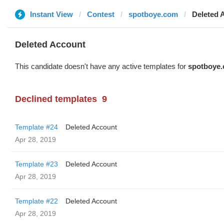
Instant View
Contest
spotboye.com
Deleted 
Deleted Account
This candidate doesn't have any active templates for
spotboye
Declined templates
9
Template #24
Deleted Account
Apr 28, 2019
Template #23
Deleted Account
Apr 28, 2019
Template #22
Deleted Account
Apr 28, 2019