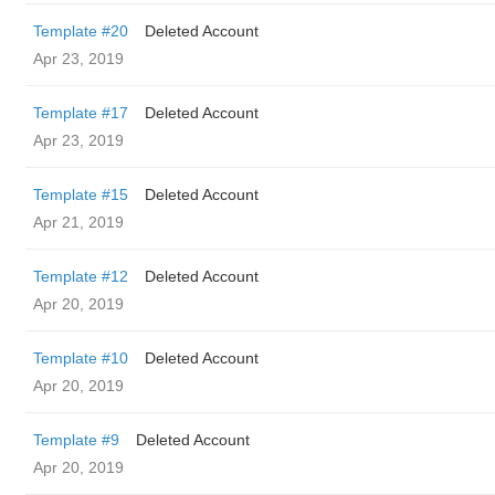
Template #20
Deleted Account
Apr 23, 2019
Template #17
Deleted Account
Apr 23, 2019
Template #15
Deleted Account
Apr 21, 2019
Template #12
Deleted Account
Apr 20, 2019
Template #10
Deleted Account
Apr 20, 2019
Template #9
Deleted Account
Apr 20, 2019