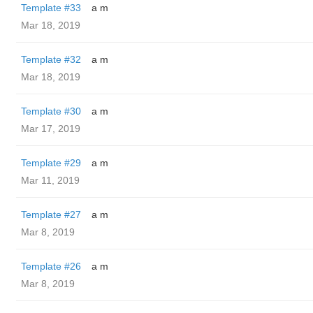
Template #33
a m
Mar 18, 2019
Template #32
a m
Mar 18, 2019
Template #30
a m
Mar 17, 2019
Template #29
a m
Mar 11, 2019
Template #27
a m
Mar 8, 2019
Template #26
a m
Mar 8, 2019