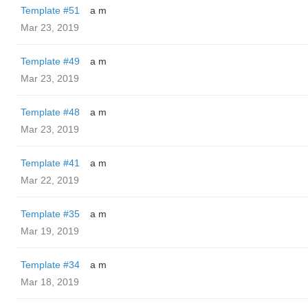
Template #51
a m
Mar 23, 2019
Template #49
a m
Mar 23, 2019
Template #48
a m
Mar 23, 2019
Template #41
a m
Mar 22, 2019
Template #35
a m
Mar 19, 2019
Template #34
a m
Mar 18, 2019