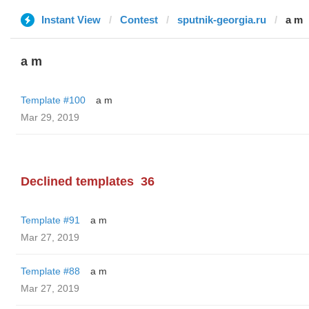
Instant View
Contest
sputnik-georgia.ru
a m
a m
Template #100
a m
Mar 29, 2019
Declined templates
36
Template #91
a m
Mar 27, 2019
Template #88
a m
Mar 27, 2019