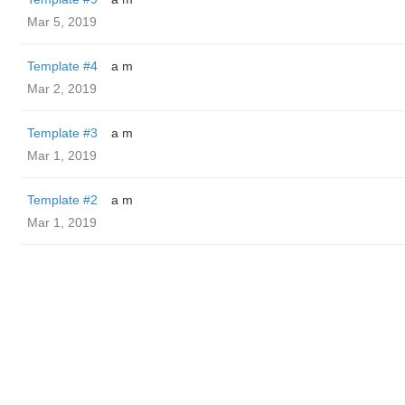
Mar 5, 2019
Template #4
a m
Mar 2, 2019
Template #3
a m
Mar 1, 2019
Template #2
a m
Mar 1, 2019