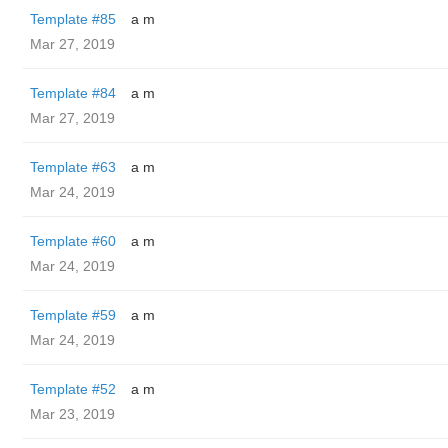
Template #85
a m
Mar 27, 2019
Template #84
a m
Mar 27, 2019
Template #63
a m
Mar 24, 2019
Template #60
a m
Mar 24, 2019
Template #59
a m
Mar 24, 2019
Template #52
a m
Mar 23, 2019