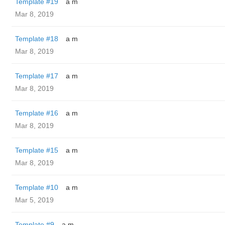
Template #19
a m
Mar 8, 2019
Template #18
a m
Mar 8, 2019
Template #17
a m
Mar 8, 2019
Template #16
a m
Mar 8, 2019
Template #15
a m
Mar 8, 2019
Template #10
a m
Mar 5, 2019
Template #9
a m