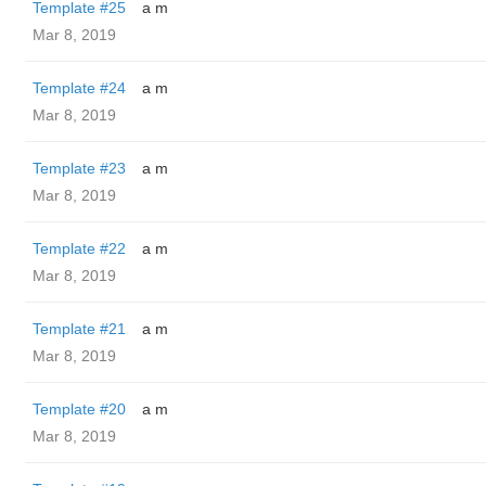
Template #25
a m
Mar 8, 2019
Template #24
a m
Mar 8, 2019
Template #23
a m
Mar 8, 2019
Template #22
a m
Mar 8, 2019
Template #21
a m
Mar 8, 2019
Template #20
a m
Mar 8, 2019