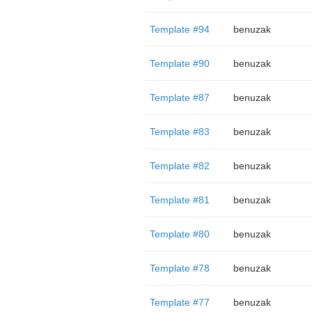
Template #94
benuzak
Template #90
benuzak
Template #87
benuzak
Template #83
benuzak
Template #82
benuzak
Template #81
benuzak
Template #80
benuzak
Template #78
benuzak
Template #77
benuzak