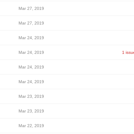
Mar 27, 2019
Mar 27, 2019
Mar 24, 2019
Mar 24, 2019
1 issu
Mar 24, 2019
Mar 24, 2019
Mar 23, 2019
Mar 23, 2019
Mar 22, 2019