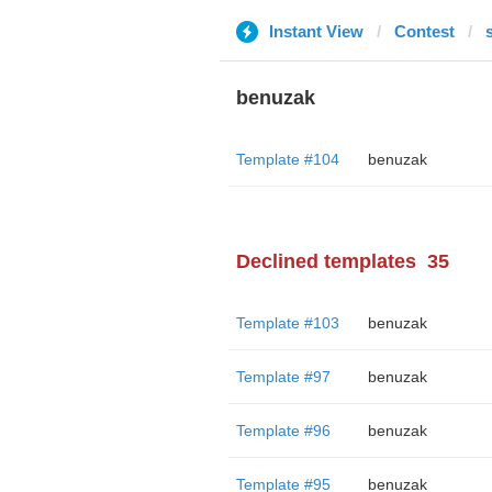
Instant View
Contest
benuzak
Template #104
benuzak
Declined templates
35
Template #103
benuzak
Template #97
benuzak
Template #96
benuzak
Template #95
benuzak