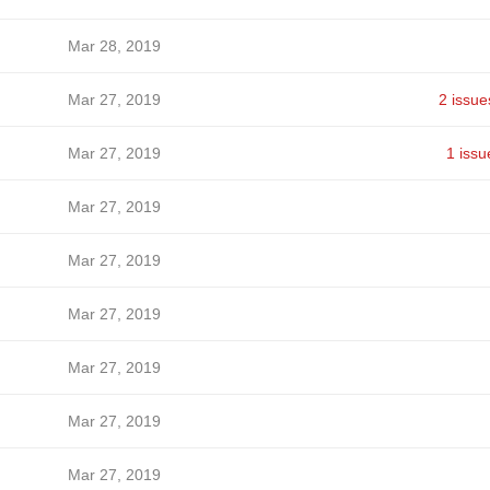
Mar 28, 2019
Mar 27, 2019
2 issue
Mar 27, 2019
1 issu
Mar 27, 2019
Mar 27, 2019
Mar 27, 2019
Mar 27, 2019
Mar 27, 2019
Mar 27, 2019