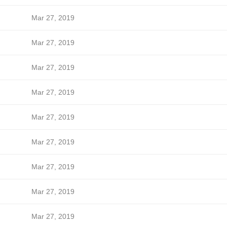
Mar 27, 2019
Mar 27, 2019
Mar 27, 2019
Mar 27, 2019
Mar 27, 2019
Mar 27, 2019
Mar 27, 2019
Mar 27, 2019
Mar 27, 2019