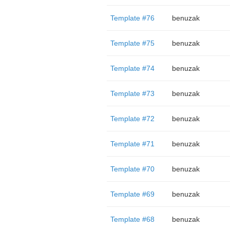
Template #76
benuzak
Template #75
benuzak
Template #74
benuzak
Template #73
benuzak
Template #72
benuzak
Template #71
benuzak
Template #70
benuzak
Template #69
benuzak
Template #68
benuzak