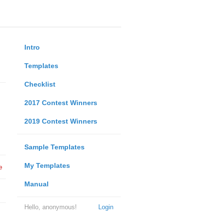
Intro
Templates
Checklist
2017 Contest Winners
2019 Contest Winners
Sample Templates
My Templates
e
Manual
Hello, anonymous!
Login