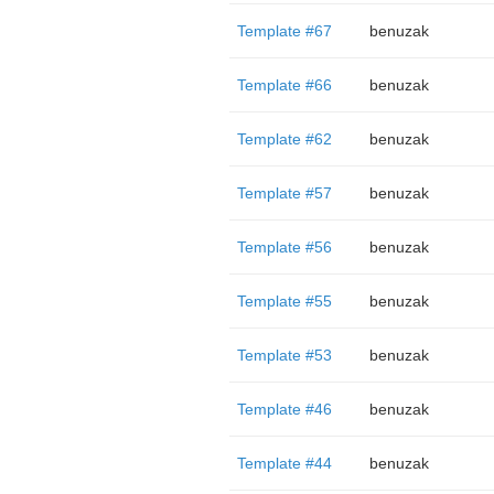
Template #67
benuzak
Template #66
benuzak
Template #62
benuzak
Template #57
benuzak
Template #56
benuzak
Template #55
benuzak
Template #53
benuzak
Template #46
benuzak
Template #44
benuzak