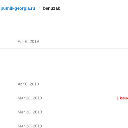
sputnik-georgia.ru
benuzak
Apr 6, 2019
Apr 6, 2019
Mar 28, 2019
1 issu
Mar 28, 2019
Mar 28, 2019