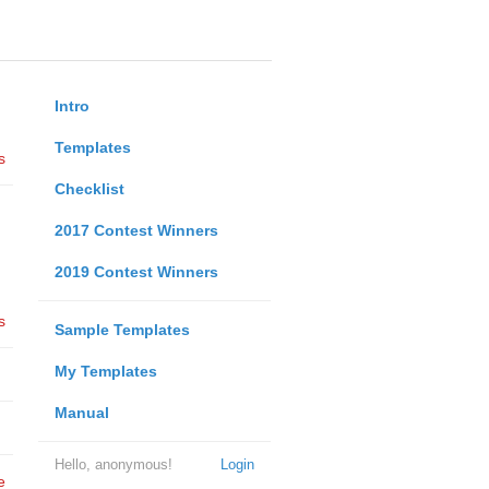
Intro
Templates
s
Checklist
2017 Contest Winners
2019 Contest Winners
s
Sample Templates
My Templates
Manual
Hello, anonymous!
Login
e