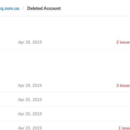
sq.com.ua
Deleted Account
Apr 28, 2019
2 issue
Apr 28, 2019
3 issue
Apr 25, 2019
Apr 25, 2019
Apr 23, 2019
1 issu