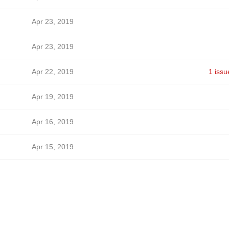
Apr 23, 2019
Apr 23, 2019
Apr 22, 2019
1 issu
Apr 19, 2019
Apr 16, 2019
Apr 15, 2019