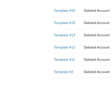
Template #16
Deleted Account
Template #15
Deleted Account
Template #13
Deleted Account
Template #12
Deleted Account
Template #11
Deleted Account
Template #2
Deleted Account