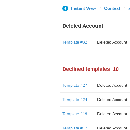
Instant View
Contest
Deleted Account
Template #32
Deleted Account
Declined templates
10
Template #27
Deleted Account
Template #24
Deleted Account
Template #19
Deleted Account
Template #17
Deleted Account