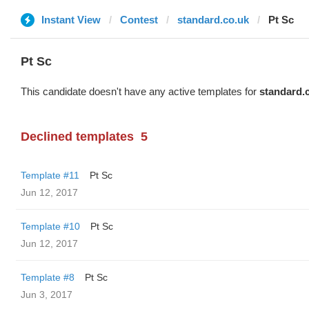
Instant View
Contest
standard.co.uk
Pt Sc
Pt Sc
This candidate doesn't have any active templates for
standard.
Declined templates
5
Template #11
Pt Sc
Jun 12, 2017
Template #10
Pt Sc
Jun 12, 2017
Template #8
Pt Sc
Jun 3, 2017