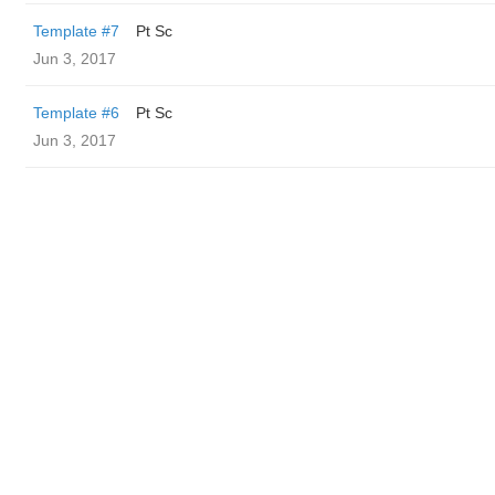
Template #7
Pt Sc
Jun 3, 2017
Template #6
Pt Sc
Jun 3, 2017