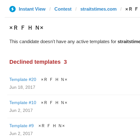
Instant View
Contest
straitstimes.com
×Ｒ Ｆ
×Ｒ Ｆ Ｈ Ｎ×
This candidate doesn't have any active templates for
straitsti
Declined templates
3
Template #20
×Ｒ Ｆ Ｈ Ｎ×
Jun 18, 2017
Template #10
×Ｒ Ｆ Ｈ Ｎ×
Jun 2, 2017
Template #9
×Ｒ Ｆ Ｈ Ｎ×
Jun 2, 2017