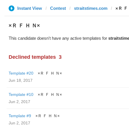
Instant View
Contest
straitstimes.com
×Ｒ Ｆ
×Ｒ Ｆ Ｈ Ｎ×
This candidate doesn't have any active templates for
straitsti
Declined templates
3
Template #20
×Ｒ Ｆ Ｈ Ｎ×
Jun 18, 2017
Template #10
×Ｒ Ｆ Ｈ Ｎ×
Jun 2, 2017
Template #9
×Ｒ Ｆ Ｈ Ｎ×
Jun 2, 2017