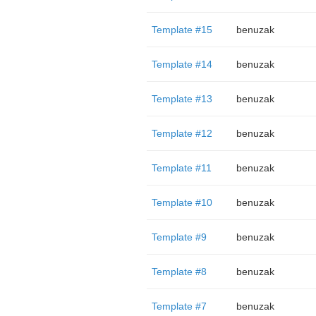
Template #15
benuzak
Template #14
benuzak
Template #13
benuzak
Template #12
benuzak
Template #11
benuzak
Template #10
benuzak
Template #9
benuzak
Template #8
benuzak
Template #7
benuzak