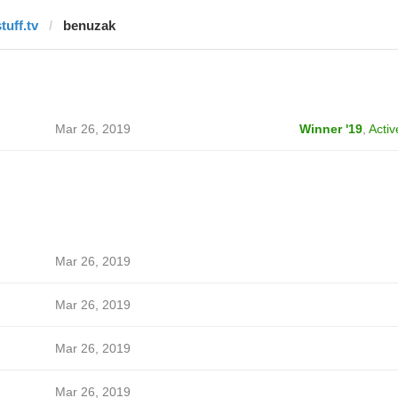
tuff.tv
benuzak
Mar 26, 2019
Winner '19
,
Activ
Mar 26, 2019
Mar 26, 2019
Mar 26, 2019
Mar 26, 2019