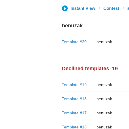
Instant View
Contest
s
benuzak
Template #20
benuzak
Declined templates
19
Template #19
benuzak
Template #18
benuzak
Template #17
benuzak
Template #16
benuzak