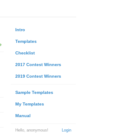
Intro
Templates
e
Checklist
2017 Contest Winners
2019 Contest Winners
Sample Templates
My Templates
Manual
Hello, anonymous!
Login