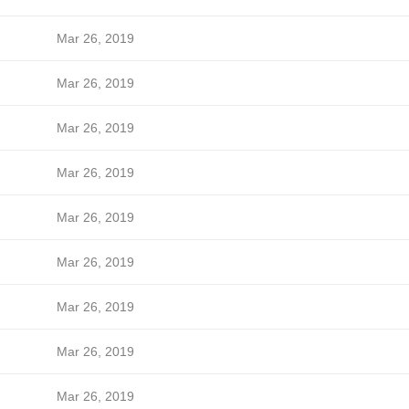
Mar 26, 2019
Mar 26, 2019
Mar 26, 2019
Mar 26, 2019
Mar 26, 2019
Mar 26, 2019
Mar 26, 2019
Mar 26, 2019
Mar 26, 2019