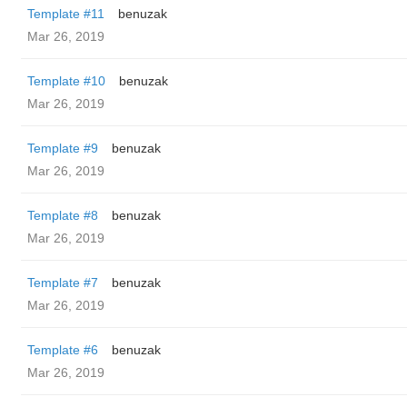
Template #11
benuzak
Mar 26, 2019
Template #10
benuzak
Mar 26, 2019
Template #9
benuzak
Mar 26, 2019
Template #8
benuzak
Mar 26, 2019
Template #7
benuzak
Mar 26, 2019
Template #6
benuzak
Mar 26, 2019