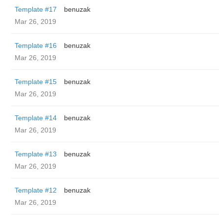
Template #17
benuzak
Mar 26, 2019
Template #16
benuzak
Mar 26, 2019
Template #15
benuzak
Mar 26, 2019
Template #14
benuzak
Mar 26, 2019
Template #13
benuzak
Mar 26, 2019
Template #12
benuzak
Mar 26, 2019