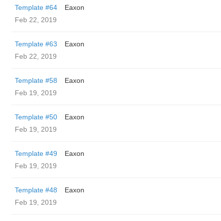
Template #64
Eaxon
Feb 22, 2019
Template #63
Eaxon
Feb 22, 2019
Template #58
Eaxon
Feb 19, 2019
Template #50
Eaxon
Feb 19, 2019
Template #49
Eaxon
Feb 19, 2019
Template #48
Eaxon
Feb 19, 2019