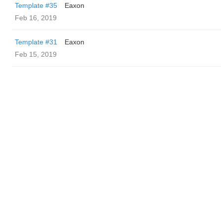
Template #35
Eaxon
Feb 16, 2019
Template #31
Eaxon
Feb 15, 2019