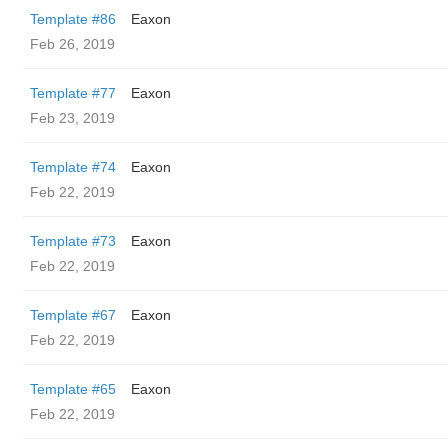
Template #86
Eaxon
Feb 26, 2019
Template #77
Eaxon
Feb 23, 2019
Template #74
Eaxon
Feb 22, 2019
Template #73
Eaxon
Feb 22, 2019
Template #67
Eaxon
Feb 22, 2019
Template #65
Eaxon
Feb 22, 2019