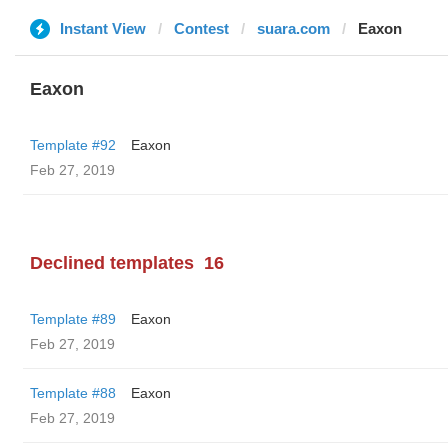
Instant View
Contest
suara.com
Eaxon
Eaxon
Template #92
Eaxon
Feb 27, 2019
Declined templates
16
Template #89
Eaxon
Feb 27, 2019
Template #88
Eaxon
Feb 27, 2019