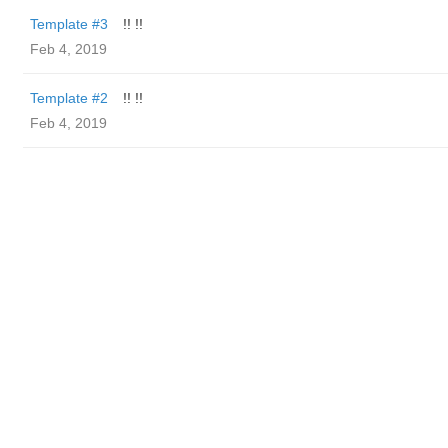
Template #3
!! !!
Feb 4, 2019
Template #2
!! !!
Feb 4, 2019