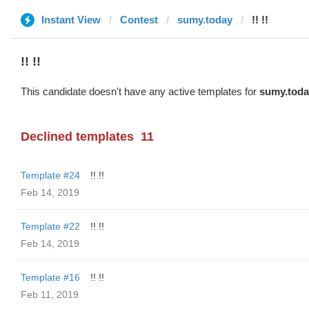
Instant View
Contest
sumy.today
!! !!
!! !!
This candidate doesn't have any active templates for
sumy.toda
Declined templates
11
Template #24
!! !!
Feb 14, 2019
Template #22
!! !!
Feb 14, 2019
Template #16
!! !!
Feb 11, 2019