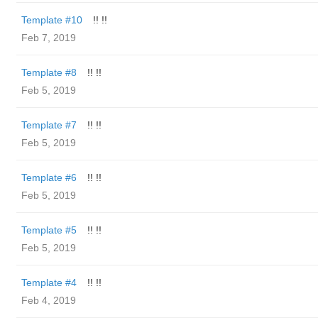
Template #10
!! !!
Feb 7, 2019
Template #8
!! !!
Feb 5, 2019
Template #7
!! !!
Feb 5, 2019
Template #6
!! !!
Feb 5, 2019
Template #5
!! !!
Feb 5, 2019
Template #4
!! !!
Feb 4, 2019