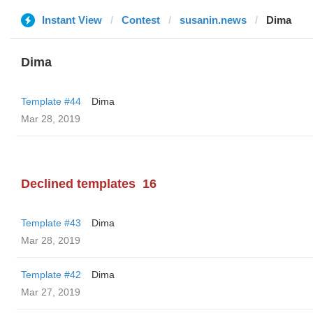
Instant View
Contest
susanin.news
Dima
Dima
Template #44
Dima
Mar 28, 2019
Declined templates
16
Template #43
Dima
Mar 28, 2019
Template #42
Dima
Mar 27, 2019