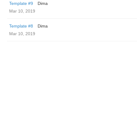
Template #9
Dima
Mar 10, 2019
Template #8
Dima
Mar 10, 2019