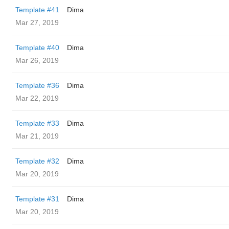
Template #41
Dima
Mar 27, 2019
Template #40
Dima
Mar 26, 2019
Template #36
Dima
Mar 22, 2019
Template #33
Dima
Mar 21, 2019
Template #32
Dima
Mar 20, 2019
Template #31
Dima
Mar 20, 2019