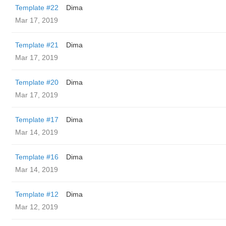
Template #22
Dima
Mar 17, 2019
Template #21
Dima
Mar 17, 2019
Template #20
Dima
Mar 17, 2019
Template #17
Dima
Mar 14, 2019
Template #16
Dima
Mar 14, 2019
Template #12
Dima
Mar 12, 2019