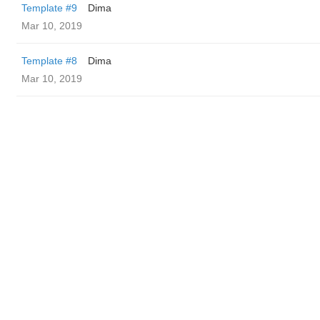
Template #9
Dima
Mar 10, 2019
Template #8
Dima
Mar 10, 2019