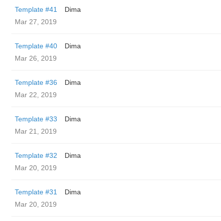
Template #41
Dima
Mar 27, 2019
Template #40
Dima
Mar 26, 2019
Template #36
Dima
Mar 22, 2019
Template #33
Dima
Mar 21, 2019
Template #32
Dima
Mar 20, 2019
Template #31
Dima
Mar 20, 2019