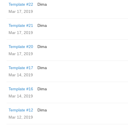
Template #22
Dima
Mar 17, 2019
Template #21
Dima
Mar 17, 2019
Template #20
Dima
Mar 17, 2019
Template #17
Dima
Mar 14, 2019
Template #16
Dima
Mar 14, 2019
Template #12
Dima
Mar 12, 2019