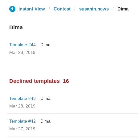
Instant View
Contest
susanin.news
Dima
Dima
Template #44
Dima
Mar 28, 2019
Declined templates
16
Template #43
Dima
Mar 28, 2019
Template #42
Dima
Mar 27, 2019