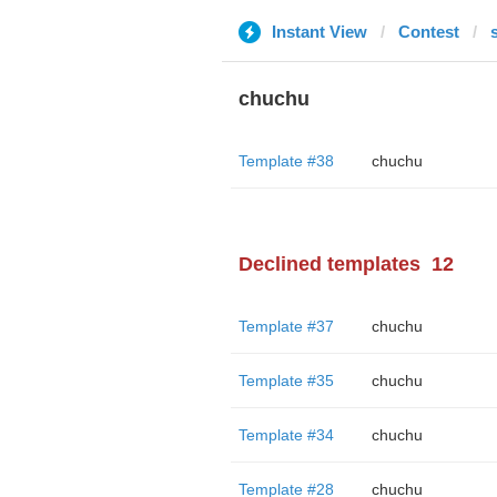
Instant View
Contest
chuchu
Template #38
chuchu
Declined templates
12
Template #37
chuchu
Template #35
chuchu
Template #34
chuchu
Template #28
chuchu