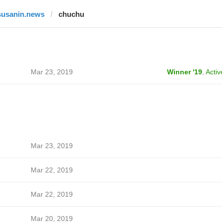
susanin.news
chuchu
Mar 23, 2019
Winner '19
,
Activ
Mar 23, 2019
Mar 22, 2019
Mar 22, 2019
Mar 20, 2019