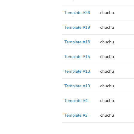
Template #26
chuchu
Template #19
chuchu
Template #18
chuchu
Template #15
chuchu
Template #13
chuchu
Template #10
chuchu
Template #4
chuchu
Template #2
chuchu