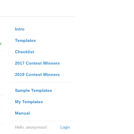
Intro
Templates
e
Checklist
2017 Contest Winners
2019 Contest Winners
Sample Templates
My Templates
Manual
Hello, anonymous!
Login