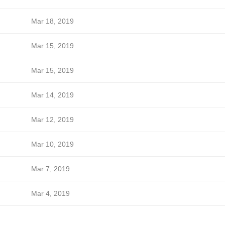
Mar 18, 2019
Mar 15, 2019
Mar 15, 2019
Mar 14, 2019
Mar 12, 2019
Mar 10, 2019
Mar 7, 2019
Mar 4, 2019