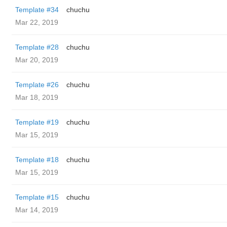
Template #34
chuchu
Mar 22, 2019
Template #28
chuchu
Mar 20, 2019
Template #26
chuchu
Mar 18, 2019
Template #19
chuchu
Mar 15, 2019
Template #18
chuchu
Mar 15, 2019
Template #15
chuchu
Mar 14, 2019