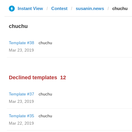
Instant View
Contest
susanin.news
chuchu
chuchu
Template #38
chuchu
Mar 23, 2019
Declined templates
12
Template #37
chuchu
Mar 23, 2019
Template #35
chuchu
Mar 22, 2019