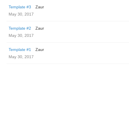
Template #3
Zaur
May 30, 2017
Template #2
Zaur
May 30, 2017
Template #1
Zaur
May 30, 2017