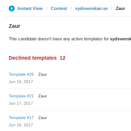
Instant View
Contest
sydsvenskan.se
Zaur
Zaur
This candidate doesn't have any active templates for
sydsvensk
Declined templates
12
Template #25
Zaur
Jun 18, 2017
Template #21
Zaur
Jun 17, 2017
Template #17
Zaur
Jun 16, 2017