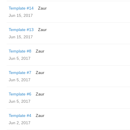
Template #14
Zaur
Jun 15, 2017
Template #13
Zaur
Jun 15, 2017
Template #8
Zaur
Jun 5, 2017
Template #7
Zaur
Jun 5, 2017
Template #6
Zaur
Jun 5, 2017
Template #4
Zaur
Jun 2, 2017