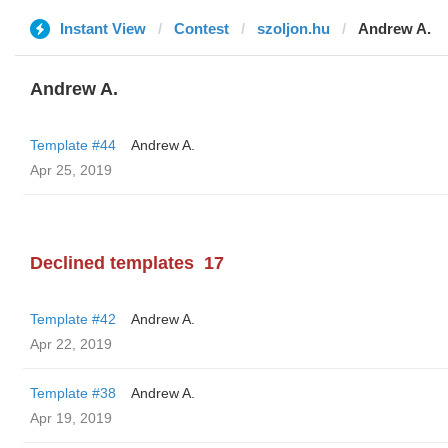
Instant View
Contest
szoljon.hu
Andrew A.
Andrew A.
Template #44
Andrew A.
Apr 25, 2019
Declined templates
17
Template #42
Andrew A.
Apr 22, 2019
Template #38
Andrew A.
Apr 19, 2019