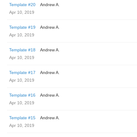
Template #20
Andrew A.
Apr 10, 2019
Template #19
Andrew A.
Apr 10, 2019
Template #18
Andrew A.
Apr 10, 2019
Template #17
Andrew A.
Apr 10, 2019
Template #16
Andrew A.
Apr 10, 2019
Template #15
Andrew A.
Apr 10, 2019