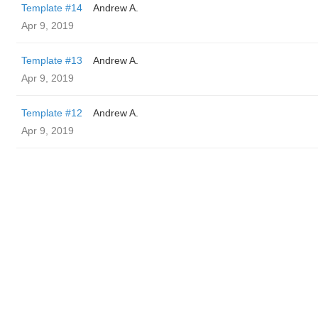
Template #14
Andrew A.
Apr 9, 2019
Template #13
Andrew A.
Apr 9, 2019
Template #12
Andrew A.
Apr 9, 2019