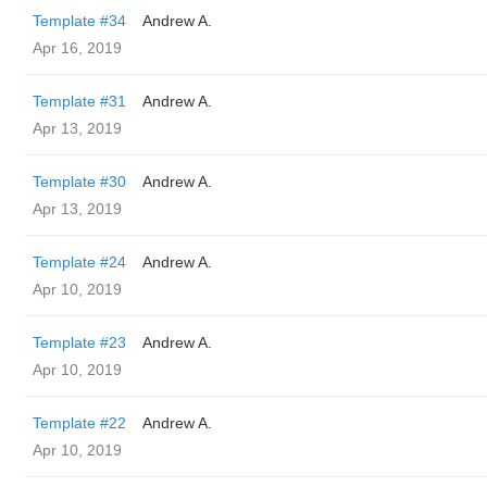
Template #34
Andrew A.
Apr 16, 2019
Template #31
Andrew A.
Apr 13, 2019
Template #30
Andrew A.
Apr 13, 2019
Template #24
Andrew A.
Apr 10, 2019
Template #23
Andrew A.
Apr 10, 2019
Template #22
Andrew A.
Apr 10, 2019