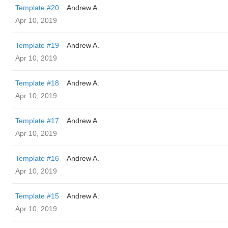
Template #20
Andrew A.
Apr 10, 2019
Template #19
Andrew A.
Apr 10, 2019
Template #18
Andrew A.
Apr 10, 2019
Template #17
Andrew A.
Apr 10, 2019
Template #16
Andrew A.
Apr 10, 2019
Template #15
Andrew A.
Apr 10, 2019