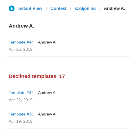
Instant View
Contest
szoljon.hu
Andrew A.
Andrew A.
Template #44
Andrew A.
Apr 25, 2019
Declined templates
17
Template #42
Andrew A.
Apr 22, 2019
Template #38
Andrew A.
Apr 19, 2019