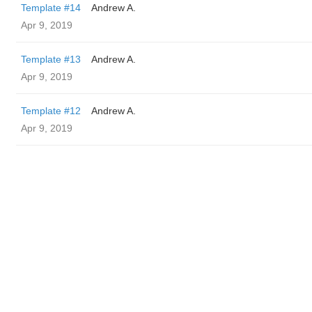
Template #14
Andrew A.
Apr 9, 2019
Template #13
Andrew A.
Apr 9, 2019
Template #12
Andrew A.
Apr 9, 2019