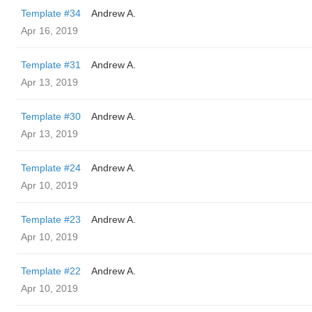
Template #34
Andrew A.
Apr 16, 2019
Template #31
Andrew A.
Apr 13, 2019
Template #30
Andrew A.
Apr 13, 2019
Template #24
Andrew A.
Apr 10, 2019
Template #23
Andrew A.
Apr 10, 2019
Template #22
Andrew A.
Apr 10, 2019