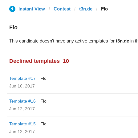
Instant View
Contest
t3n.de
Flo
Flo
This candidate doesn't have any active templates for
t3n.de
in t
Declined templates
10
Template #17
Flo
Jun 16, 2017
Template #16
Flo
Jun 12, 2017
Template #15
Flo
Jun 12, 2017