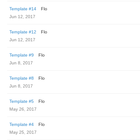
Template #14
Flo
Jun 12, 2017
Template #12
Flo
Jun 12, 2017
Template #9
Flo
Jun 8, 2017
Template #8
Flo
Jun 8, 2017
Template #5
Flo
May 26, 2017
Template #4
Flo
May 25, 2017