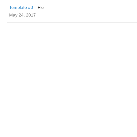
Template #3
Flo
May 24, 2017