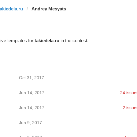
takiedela.ru
Andrey Mesyats
ive templates for
takiedela.ru
in the contest.
Oct 31, 2017
Jun 14, 2017
24 issue
Jun 14, 2017
2 issue
Jun 9, 2017