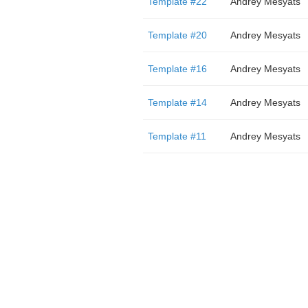
Template #22
Andrey Mesyats
Template #20
Andrey Mesyats
Template #16
Andrey Mesyats
Template #14
Andrey Mesyats
Template #11
Andrey Mesyats