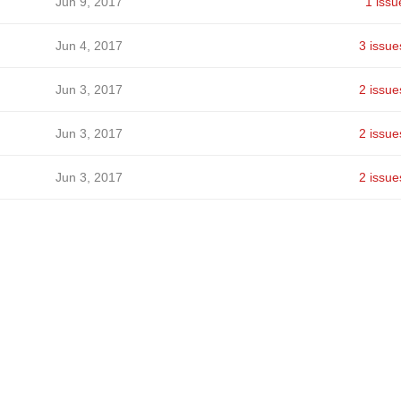
Jun 9, 2017
1 issu
Jun 4, 2017
3 issue
Jun 3, 2017
2 issue
Jun 3, 2017
2 issue
Jun 3, 2017
2 issue