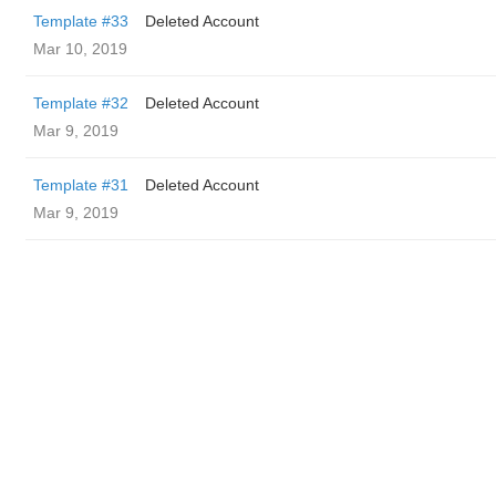
Template #33
Deleted Account
Mar 10, 2019
Template #32
Deleted Account
Mar 9, 2019
Template #31
Deleted Account
Mar 9, 2019