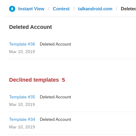
Instant View
Contest
talkandroid.com
Delete
Deleted Account
Template #36
Deleted Account
Mar 10, 2019
Declined templates
5
Template #35
Deleted Account
Mar 10, 2019
Template #34
Deleted Account
Mar 10, 2019