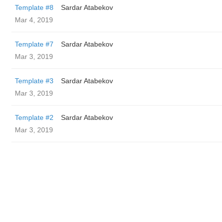
Template #8
Sardar Atabekov
Mar 4, 2019
Template #7
Sardar Atabekov
Mar 3, 2019
Template #3
Sardar Atabekov
Mar 3, 2019
Template #2
Sardar Atabekov
Mar 3, 2019