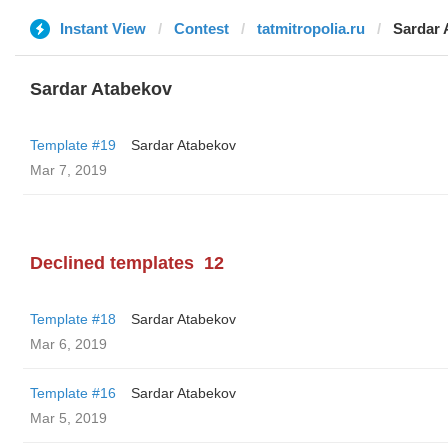
Instant View
Contest
tatmitropolia.ru
Sardar 
Sardar Atabekov
Template #19
Sardar Atabekov
Mar 7, 2019
Declined templates
12
Template #18
Sardar Atabekov
Mar 6, 2019
Template #16
Sardar Atabekov
Mar 5, 2019