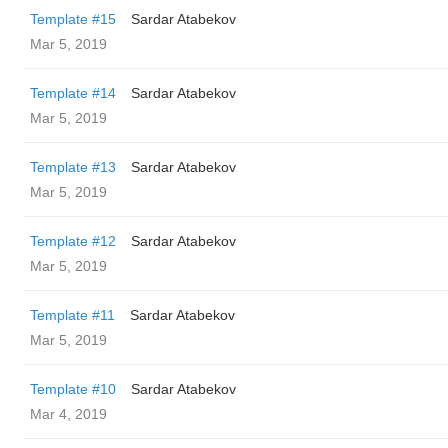
Template #15
Sardar Atabekov
Mar 5, 2019
Template #14
Sardar Atabekov
Mar 5, 2019
Template #13
Sardar Atabekov
Mar 5, 2019
Template #12
Sardar Atabekov
Mar 5, 2019
Template #11
Sardar Atabekov
Mar 5, 2019
Template #10
Sardar Atabekov
Mar 4, 2019