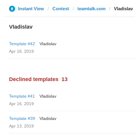
Instant View
Contest
teamtalk.com
Vladislav
Vladislav
Template #42
Vladislav
Apr 16, 2019
Declined templates
13
Template #41
Vladislav
Apr 16, 2019
Template #39
Vladislav
Apr 13, 2019