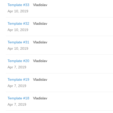
Template #33
Vladislav
Apr 10, 2019
Template #32
Vladislav
Apr 10, 2019
Template #31
Vladislav
Apr 10, 2019
Template #20
Vladislav
Apr 7, 2019
Template #19
Vladislav
Apr 7, 2019
Template #18
Vladislav
Apr 7, 2019