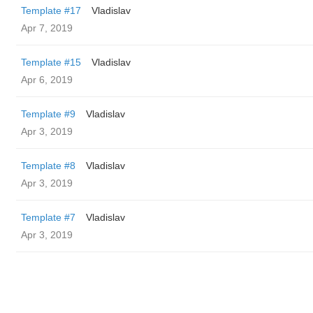
Template #17
Vladislav
Apr 7, 2019
Template #15
Vladislav
Apr 6, 2019
Template #9
Vladislav
Apr 3, 2019
Template #8
Vladislav
Apr 3, 2019
Template #7
Vladislav
Apr 3, 2019