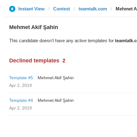
Instant View
Contest
teamtalk.com
Mehmet Ak
Mehmet Akif Şahin
This candidate doesn't have any active templates for
teamtalk.
Declined templates
2
Template #5
Mehmet Akif Şahin
Apr 2, 2019
Template #4
Mehmet Akif Şahin
Apr 2, 2019