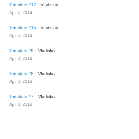
Template #17
Vladislav
Apr 7, 2019
Template #15
Vladislav
Apr 6, 2019
Template #9
Vladislav
Apr 3, 2019
Template #8
Vladislav
Apr 3, 2019
Template #7
Vladislav
Apr 3, 2019