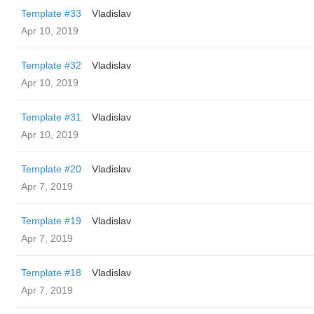
Template #33
Vladislav
Apr 10, 2019
Template #32
Vladislav
Apr 10, 2019
Template #31
Vladislav
Apr 10, 2019
Template #20
Vladislav
Apr 7, 2019
Template #19
Vladislav
Apr 7, 2019
Template #18
Vladislav
Apr 7, 2019