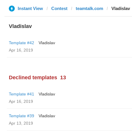
Instant View
Contest
teamtalk.com
Vladislav
Vladislav
Template #42
Vladislav
Apr 16, 2019
Declined templates
13
Template #41
Vladislav
Apr 16, 2019
Template #39
Vladislav
Apr 13, 2019