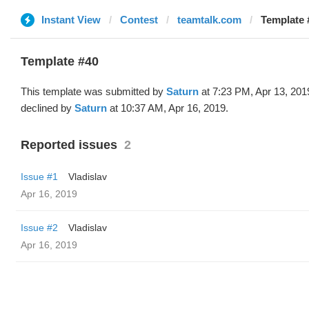
Instant View
Contest
teamtalk.com
Template 
Template #40
This template was submitted by
Saturn
at 7:23 PM, Apr 13, 201
declined by
Saturn
at 10:37 AM, Apr 16, 2019.
Reported issues
2
Issue #1
Vladislav
Apr 16, 2019
Issue #2
Vladislav
Apr 16, 2019