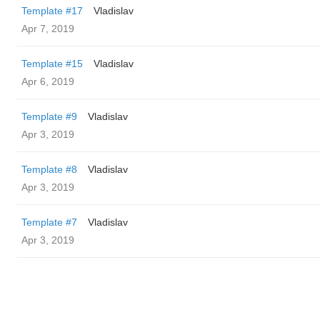
Template #17
Vladislav
Apr 7, 2019
Template #15
Vladislav
Apr 6, 2019
Template #9
Vladislav
Apr 3, 2019
Template #8
Vladislav
Apr 3, 2019
Template #7
Vladislav
Apr 3, 2019