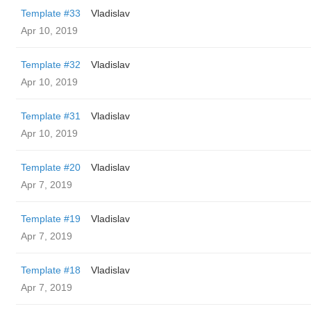
Template #33
Vladislav
Apr 10, 2019
Template #32
Vladislav
Apr 10, 2019
Template #31
Vladislav
Apr 10, 2019
Template #20
Vladislav
Apr 7, 2019
Template #19
Vladislav
Apr 7, 2019
Template #18
Vladislav
Apr 7, 2019