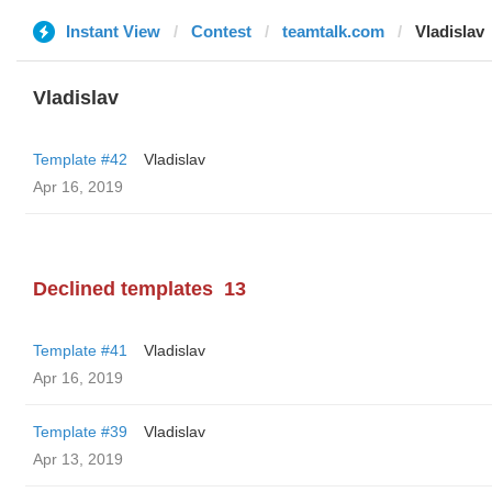
Instant View
Contest
teamtalk.com
Vladislav
Vladislav
Template #42
Vladislav
Apr 16, 2019
Declined templates
13
Template #41
Vladislav
Apr 16, 2019
Template #39
Vladislav
Apr 13, 2019