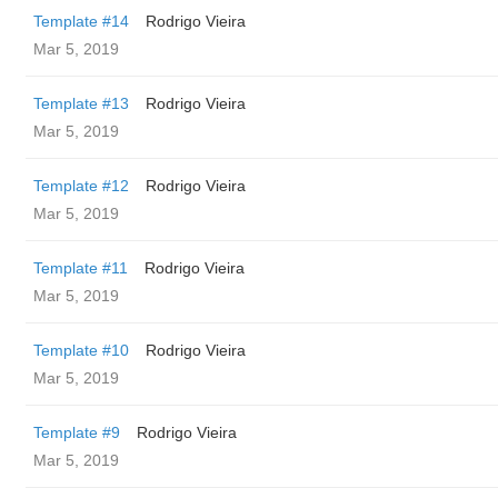
Template #14
Rodrigo Vieira
Mar 5, 2019
Template #13
Rodrigo Vieira
Mar 5, 2019
Template #12
Rodrigo Vieira
Mar 5, 2019
Template #11
Rodrigo Vieira
Mar 5, 2019
Template #10
Rodrigo Vieira
Mar 5, 2019
Template #9
Rodrigo Vieira
Mar 5, 2019