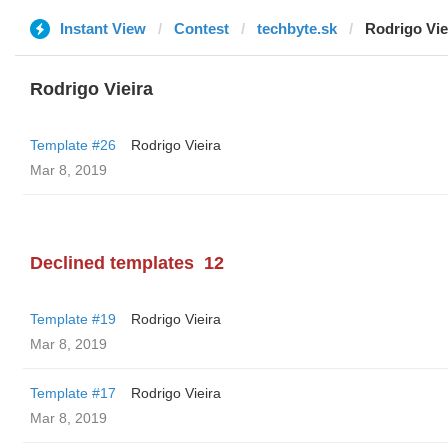
Instant View
Contest
techbyte.sk
Rodrigo Vie
Rodrigo Vieira
Template #26
Rodrigo Vieira
Mar 8, 2019
Declined templates
12
Template #19
Rodrigo Vieira
Mar 8, 2019
Template #17
Rodrigo Vieira
Mar 8, 2019