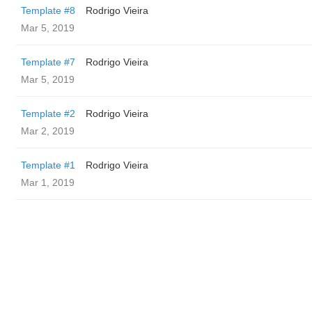
Template #8
Rodrigo Vieira
Mar 5, 2019
Template #7
Rodrigo Vieira
Mar 5, 2019
Template #2
Rodrigo Vieira
Mar 2, 2019
Template #1
Rodrigo Vieira
Mar 1, 2019