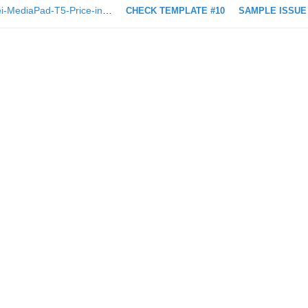
https://technave.com/gadget/Huawei-MediaPad-T5-Price-in-Malaysia-Specs-13562.html
CHECK TEMPLATE #10
SAMPLE ISSUE