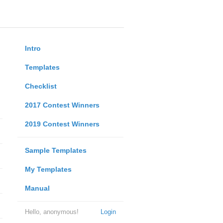
Intro
Templates
Checklist
2017 Contest Winners
2019 Contest Winners
Sample Templates
My Templates
Manual
Hello, anonymous!
Login