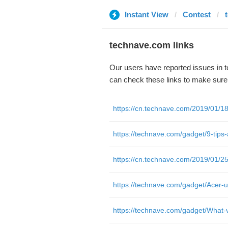
Instant View
Contest
technave.com links
Our users have reported issues in 
can check these links to make sure