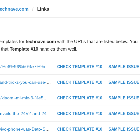
technave.com
Links
templates for
technave.com
with the URLs that are listed below. You
 that
Template #10
handles them well.
https://cn.technave.com/2019/01/18/%e6%96%b0%e7%9a%84%e4%b8%80%e5%b9%b4%e9%87%8c%ef%bc%8c%e8%ae%a9%e6%88%91%e4%bb%ac%e6%9d%a5%e5%9b%9e%e9%a1%behuawei%e5%9c%a82018%e5%b9%b4%e4%b8%ba%e6%88%91%e4%bb%ac%e5%b8%a6%e6%9d%a5%e4%ba%86%e4%bb%80/
CHECK TEMPLATE #10
SAMPLE ISSUE
https://technave.com/gadget/9-tips-and-tricks-you-can-use-on-your-HUAWEI-Mate-20-series-smartphones-for-this-CNY-13642.html
CHECK TEMPLATE #10
SAMPLE ISSUE
https://cn.technave.com/2019/01/25/xiaomi-mi-mix-3-%e5%bf%ab%e9%80%9f%e5%bc%80%e7%ae%b1%e4%b8%8a%e6%89%8b%e7%8e%a9%ef%bc%81/
CHECK TEMPLATE #10
SAMPLE ISSUE
https://technave.com/gadget/Acer-unveils-the-24V2-and-24I2-Chromebases-to-help-increase-workplace-productivity-13660.html
CHECK TEMPLATE #10
SAMPLE ISSUE
https://technave.com/gadget/What-vivo-phone-was-Dato-Sri-Siti-Nurhaliza-holding-behind-the-scenes-13609.html
CHECK TEMPLATE #10
SAMPLE ISSUE