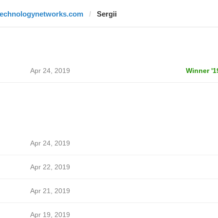
technologynetworks.com
Sergii
Apr 24, 2019
Winner '1
Apr 24, 2019
Apr 22, 2019
Apr 21, 2019
Apr 19, 2019