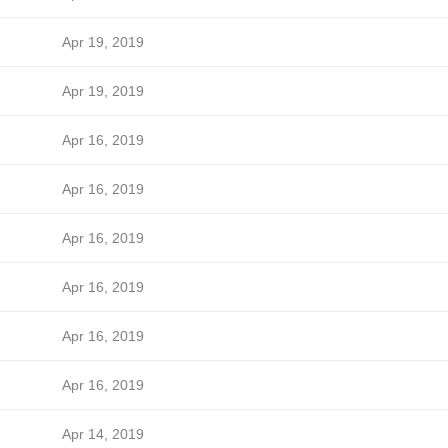
Apr 19, 2019
Apr 19, 2019
Apr 16, 2019
Apr 16, 2019
Apr 16, 2019
Apr 16, 2019
Apr 16, 2019
Apr 16, 2019
Apr 14, 2019