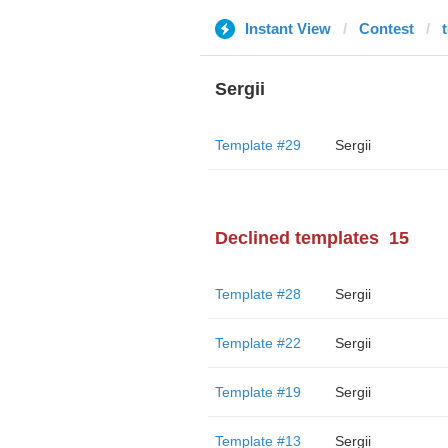
Instant View
Contest
Sergii
Template #29
Sergii
Declined templates
15
Template #28
Sergii
Template #22
Sergii
Template #19
Sergii
Template #13
Sergii