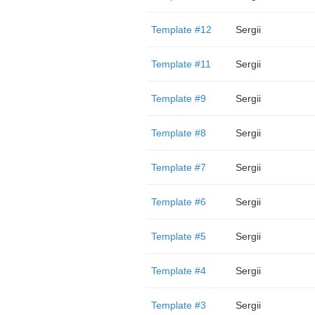
Template #12
Sergii
Template #11
Sergii
Template #9
Sergii
Template #8
Sergii
Template #7
Sergii
Template #6
Sergii
Template #5
Sergii
Template #4
Sergii
Template #3
Sergii