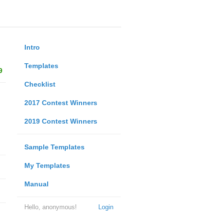
Intro
Templates
9
Checklist
2017 Contest Winners
2019 Contest Winners
Sample Templates
My Templates
Manual
Hello, anonymous!
Login