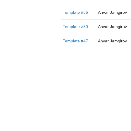
Template #56
Anvar Jamgirov
Template #50
Anvar Jamgirov
Template #47
Anvar Jamgirov