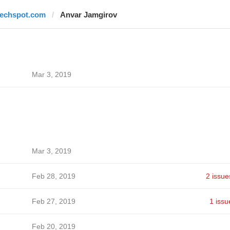
techspot.com
Anvar Jamgirov
Mar 3, 2019
Mar 3, 2019
Feb 28, 2019
2 issue
Feb 27, 2019
1 issu
Feb 20, 2019