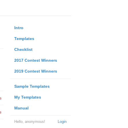
Intro
Templates
Checklist
2017 Contest Winners
2019 Contest Winners
Sample Templates
My Templates
s
Manual
e
Hello, anonymous!
Login