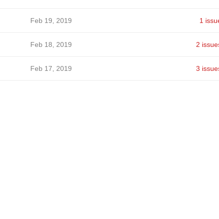
Feb 19, 2019
1 issu
Feb 18, 2019
2 issue
Feb 17, 2019
3 issue