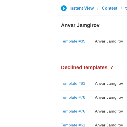
Instant View
Contest
Anvar Jamgirov
Template #85
Anvar Jamgirov
Declined templates
7
Template #83
Anvar Jamgirov
Template #78
Anvar Jamgirov
Template #76
Anvar Jamgirov
Template #61
Anvar Jamgirov