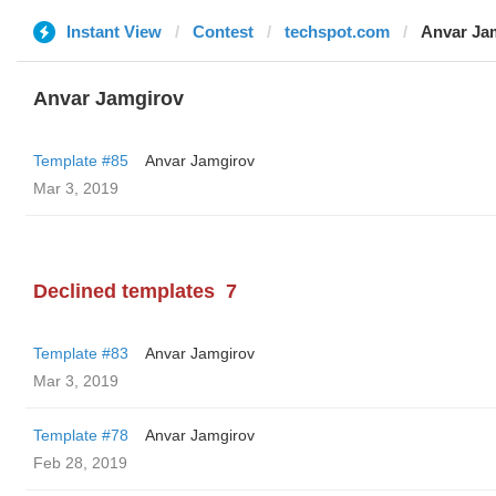
Instant View
Contest
techspot.com
Anvar Ja
Anvar Jamgirov
Template #85
Anvar Jamgirov
Mar 3, 2019
Declined templates
7
Template #83
Anvar Jamgirov
Mar 3, 2019
Template #78
Anvar Jamgirov
Feb 28, 2019