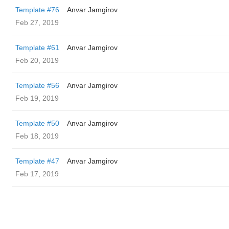
Template #76
Anvar Jamgirov
Feb 27, 2019
Template #61
Anvar Jamgirov
Feb 20, 2019
Template #56
Anvar Jamgirov
Feb 19, 2019
Template #50
Anvar Jamgirov
Feb 18, 2019
Template #47
Anvar Jamgirov
Feb 17, 2019