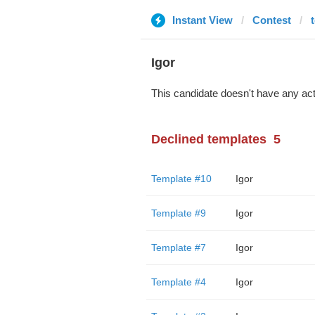
Instant View
Contest
Igor
This candidate doesn't have any act
Declined templates
5
Template #10
Igor
Template #9
Igor
Template #7
Igor
Template #4
Igor