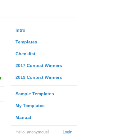
Intro
Templates
Checklist
2017 Contest Winners
2019 Contest Winners
7
Sample Templates
My Templates
Manual
Hello, anonymous!
Login