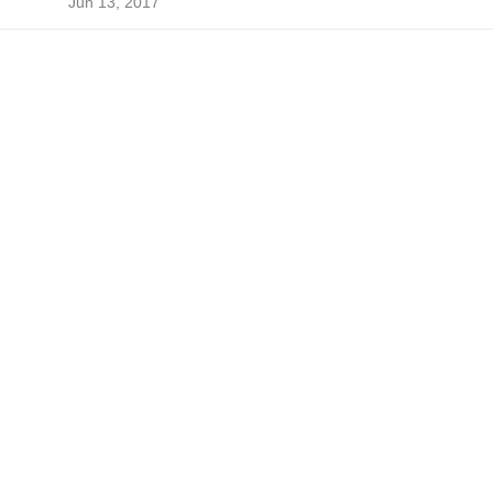
Jun 13, 2017