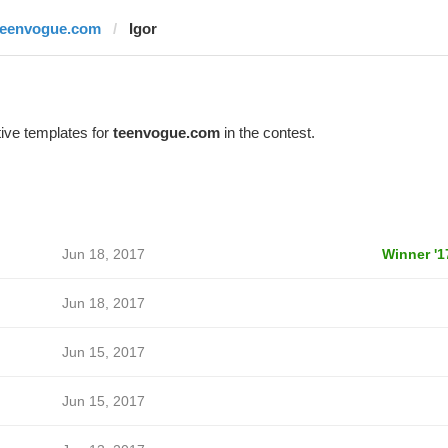
teenvogue.com
Igor
ive templates for
teenvogue.com
in the contest.
Jun 18, 2017
Winner '1
Jun 18, 2017
Jun 15, 2017
Jun 15, 2017