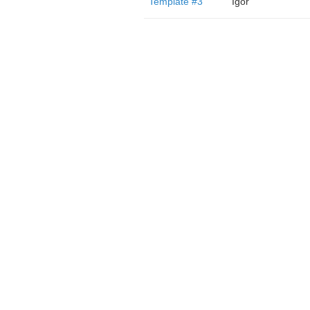
Template #3
Igor