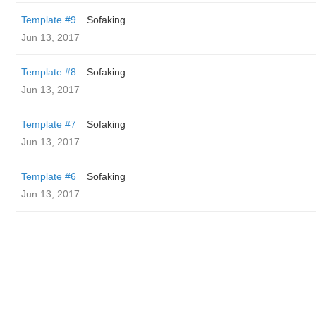
Template #9
Sofaking
Jun 13, 2017
Template #8
Sofaking
Jun 13, 2017
Template #7
Sofaking
Jun 13, 2017
Template #6
Sofaking
Jun 13, 2017