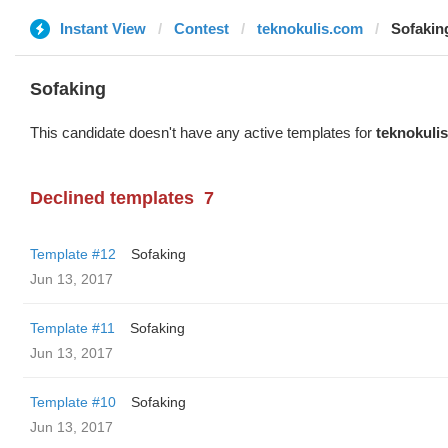
Instant View
Contest
teknokulis.com
Sofakin
Sofaking
This candidate doesn't have any active templates for
teknokuli
Declined templates
7
Template #12
Sofaking
Jun 13, 2017
Template #11
Sofaking
Jun 13, 2017
Template #10
Sofaking
Jun 13, 2017