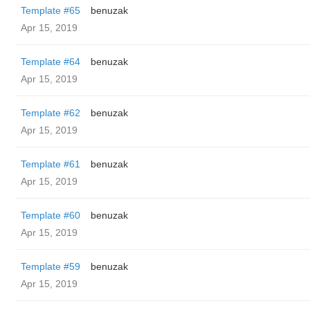
Template #65
benuzak
Apr 15, 2019
Template #64
benuzak
Apr 15, 2019
Template #62
benuzak
Apr 15, 2019
Template #61
benuzak
Apr 15, 2019
Template #60
benuzak
Apr 15, 2019
Template #59
benuzak
Apr 15, 2019