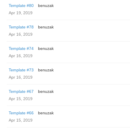
Template #80
benuzak
Apr 19, 2019
Template #78
benuzak
Apr 16, 2019
Template #74
benuzak
Apr 16, 2019
Template #73
benuzak
Apr 16, 2019
Template #67
benuzak
Apr 15, 2019
Template #66
benuzak
Apr 15, 2019