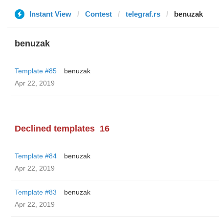
Instant View
Contest
telegraf.rs
benuzak
benuzak
Template #85
benuzak
Apr 22, 2019
Declined templates
16
Template #84
benuzak
Apr 22, 2019
Template #83
benuzak
Apr 22, 2019