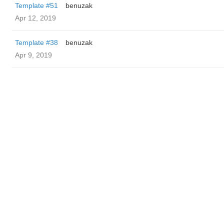
Template #51
benuzak
Apr 12, 2019
Template #38
benuzak
Apr 9, 2019