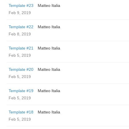
Template #23
Matteo Italia
Feb 9, 2019
Template #22
Matteo Italia
Feb 8, 2019
Template #21
Matteo Italia
Feb 5, 2019
Template #20
Matteo Italia
Feb 5, 2019
Template #19
Matteo Italia
Feb 5, 2019
Template #18
Matteo Italia
Feb 5, 2019