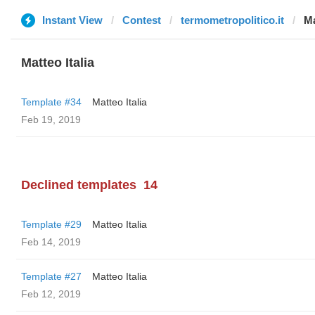
Instant View
Contest
termometropolitico.it
Ma
Matteo Italia
Template #34
Matteo Italia
Feb 19, 2019
Declined templates
14
Template #29
Matteo Italia
Feb 14, 2019
Template #27
Matteo Italia
Feb 12, 2019