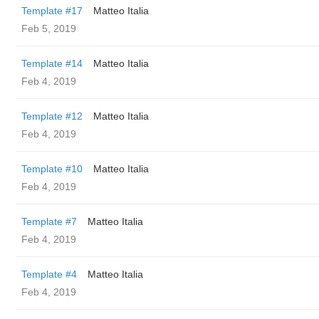
Template #17
Matteo Italia
Feb 5, 2019
Template #14
Matteo Italia
Feb 4, 2019
Template #12
Matteo Italia
Feb 4, 2019
Template #10
Matteo Italia
Feb 4, 2019
Template #7
Matteo Italia
Feb 4, 2019
Template #4
Matteo Italia
Feb 4, 2019