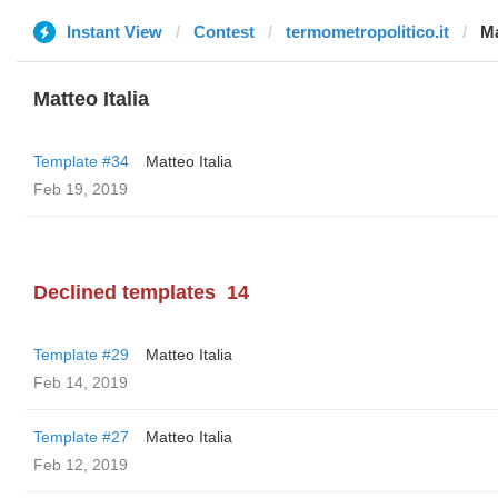
Instant View
Contest
termometropolitico.it
Ma
Matteo Italia
Template #34
Matteo Italia
Feb 19, 2019
Declined templates
14
Template #29
Matteo Italia
Feb 14, 2019
Template #27
Matteo Italia
Feb 12, 2019