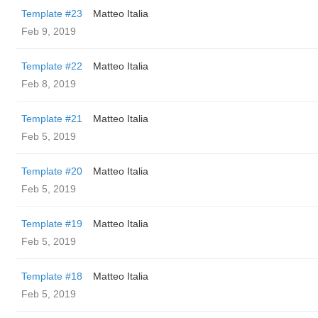
Template #23
Matteo Italia
Feb 9, 2019
Template #22
Matteo Italia
Feb 8, 2019
Template #21
Matteo Italia
Feb 5, 2019
Template #20
Matteo Italia
Feb 5, 2019
Template #19
Matteo Italia
Feb 5, 2019
Template #18
Matteo Italia
Feb 5, 2019