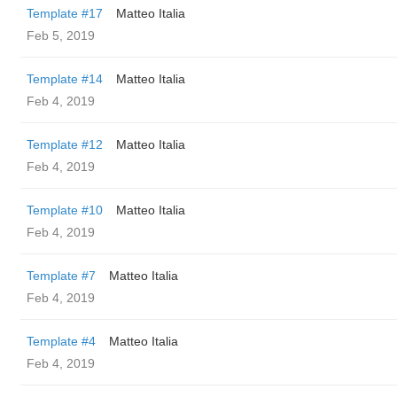
Template #17
Matteo Italia
Feb 5, 2019
Template #14
Matteo Italia
Feb 4, 2019
Template #12
Matteo Italia
Feb 4, 2019
Template #10
Matteo Italia
Feb 4, 2019
Template #7
Matteo Italia
Feb 4, 2019
Template #4
Matteo Italia
Feb 4, 2019