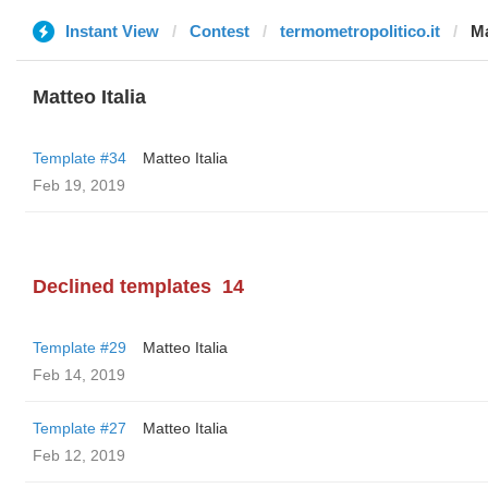
Instant View
Contest
termometropolitico.it
Ma
Matteo Italia
Template #34
Matteo Italia
Feb 19, 2019
Declined templates
14
Template #29
Matteo Italia
Feb 14, 2019
Template #27
Matteo Italia
Feb 12, 2019