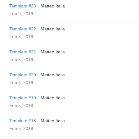
Template #23
Matteo Italia
Feb 9, 2019
Template #22
Matteo Italia
Feb 8, 2019
Template #21
Matteo Italia
Feb 5, 2019
Template #20
Matteo Italia
Feb 5, 2019
Template #19
Matteo Italia
Feb 5, 2019
Template #18
Matteo Italia
Feb 5, 2019