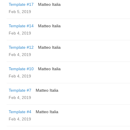
Template #17
Matteo Italia
Feb 5, 2019
Template #14
Matteo Italia
Feb 4, 2019
Template #12
Matteo Italia
Feb 4, 2019
Template #10
Matteo Italia
Feb 4, 2019
Template #7
Matteo Italia
Feb 4, 2019
Template #4
Matteo Italia
Feb 4, 2019