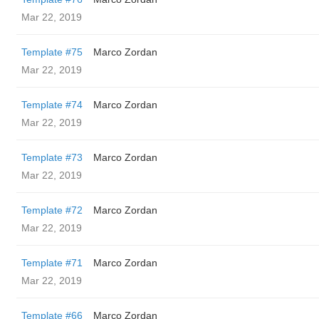
Mar 22, 2019
Template #75
Marco Zordan
Mar 22, 2019
Template #74
Marco Zordan
Mar 22, 2019
Template #73
Marco Zordan
Mar 22, 2019
Template #72
Marco Zordan
Mar 22, 2019
Template #71
Marco Zordan
Mar 22, 2019
Template #66
Marco Zordan