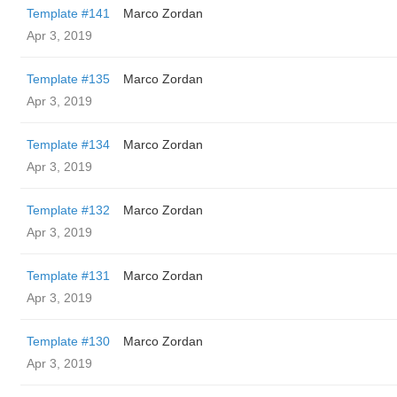
Template #141
Marco Zordan
Apr 3, 2019
Template #135
Marco Zordan
Apr 3, 2019
Template #134
Marco Zordan
Apr 3, 2019
Template #132
Marco Zordan
Apr 3, 2019
Template #131
Marco Zordan
Apr 3, 2019
Template #130
Marco Zordan
Apr 3, 2019