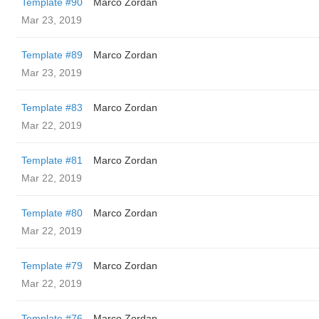
Template #90
Marco Zordan
Mar 23, 2019
Template #89
Marco Zordan
Mar 23, 2019
Template #83
Marco Zordan
Mar 22, 2019
Template #81
Marco Zordan
Mar 22, 2019
Template #80
Marco Zordan
Mar 22, 2019
Template #79
Marco Zordan
Mar 22, 2019
Template #76
Marco Zordan