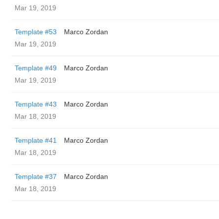
Mar 19, 2019
Template #53
Marco Zordan
Mar 19, 2019
Template #49
Marco Zordan
Mar 19, 2019
Template #43
Marco Zordan
Mar 18, 2019
Template #41
Marco Zordan
Mar 18, 2019
Template #37
Marco Zordan
Mar 18, 2019