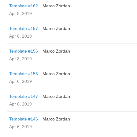
Template #162
Marco Zordan
Apr 8, 2019
Template #157
Marco Zordan
Apr 8, 2019
Template #156
Marco Zordan
Apr 8, 2019
Template #155
Marco Zordan
Apr 6, 2019
Template #147
Marco Zordan
Apr 6, 2019
Template #146
Marco Zordan
Apr 6, 2019