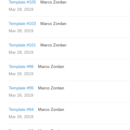
Template #105
Marco Zordan
Mar 28, 2019
Template #103
Marco Zordan
Mar 28, 2019
Template #101
Marco Zordan
Mar 28, 2019
Template #96
Marco Zordan
Mar 26, 2019
Template #95
Marco Zordan
Mar 26, 2019
Template #94
Marco Zordan
Mar 26, 2019