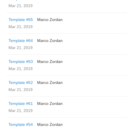
Mar 21, 2019
Template #65
Marco Zordan
Mar 21, 2019
Template #64
Marco Zordan
Mar 21, 2019
Template #63
Marco Zordan
Mar 21, 2019
Template #62
Marco Zordan
Mar 21, 2019
Template #61
Marco Zordan
Mar 21, 2019
Template #54
Marco Zordan