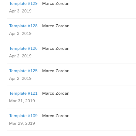
Template #129
Marco Zordan
Apr 3, 2019
Template #128
Marco Zordan
Apr 3, 2019
Template #126
Marco Zordan
Apr 2, 2019
Template #125
Marco Zordan
Apr 2, 2019
Template #121
Marco Zordan
Mar 31, 2019
Template #109
Marco Zordan
Mar 29, 2019