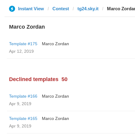
Instant View
Contest
tg24.sky.it
Marco Zorda
Marco Zordan
Template #175
Marco Zordan
Apr 12, 2019
Declined templates
50
Template #166
Marco Zordan
Apr 9, 2019
Template #165
Marco Zordan
Apr 9, 2019