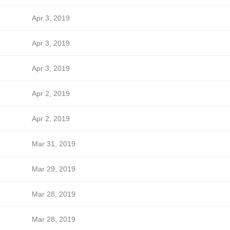
Apr 3, 2019
Apr 3, 2019
Apr 3, 2019
Apr 2, 2019
Apr 2, 2019
Mar 31, 2019
Mar 29, 2019
Mar 28, 2019
Mar 28, 2019