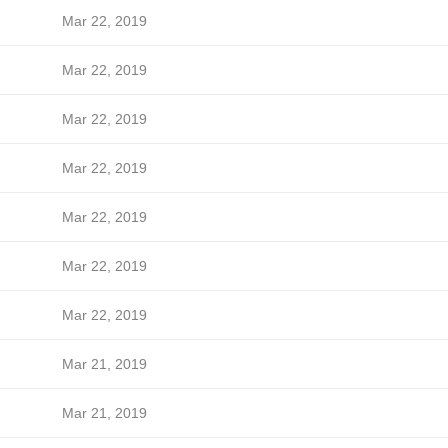
Mar 22, 2019
Mar 22, 2019
Mar 22, 2019
Mar 22, 2019
Mar 22, 2019
Mar 22, 2019
Mar 22, 2019
Mar 21, 2019
Mar 21, 2019