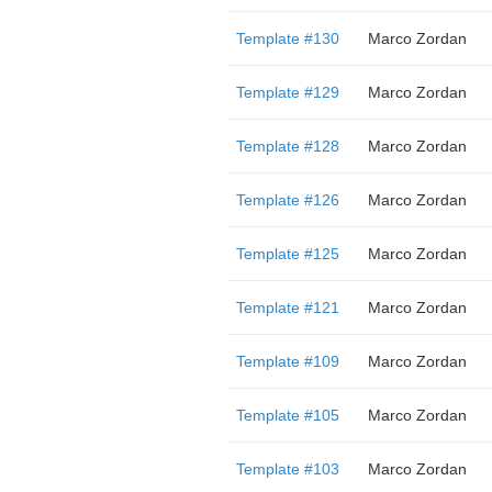
Template #130
Marco Zordan
Template #129
Marco Zordan
Template #128
Marco Zordan
Template #126
Marco Zordan
Template #125
Marco Zordan
Template #121
Marco Zordan
Template #109
Marco Zordan
Template #105
Marco Zordan
Template #103
Marco Zordan