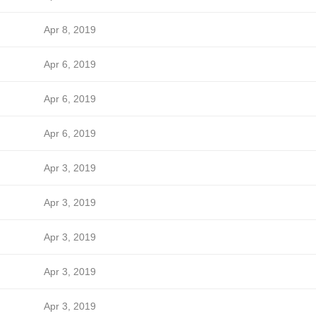
Apr 8, 2019
Apr 6, 2019
Apr 6, 2019
Apr 6, 2019
Apr 3, 2019
Apr 3, 2019
Apr 3, 2019
Apr 3, 2019
Apr 3, 2019