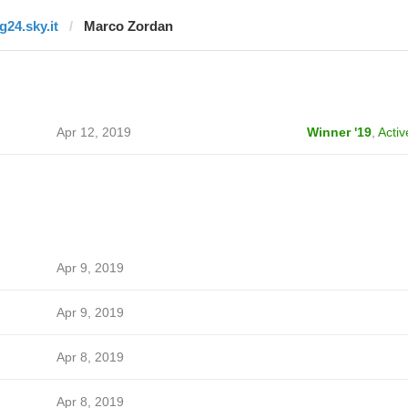
g24.sky.it
Marco Zordan
Apr 12, 2019
Winner '19
,
Activ
Apr 9, 2019
Apr 9, 2019
Apr 8, 2019
Apr 8, 2019