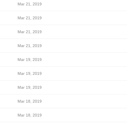
Mar 21, 2019
Mar 21, 2019
Mar 21, 2019
Mar 21, 2019
Mar 19, 2019
Mar 19, 2019
Mar 19, 2019
Mar 18, 2019
Mar 18, 2019