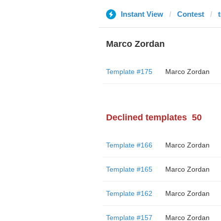
Instant View
Contest
t
Marco Zordan
Template #175
Marco Zordan
Declined templates
50
Template #166
Marco Zordan
Template #165
Marco Zordan
Template #162
Marco Zordan
Template #157
Marco Zordan