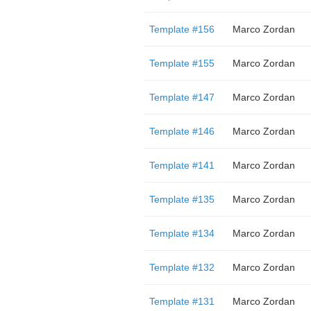
Template #156
Marco Zordan
Template #155
Marco Zordan
Template #147
Marco Zordan
Template #146
Marco Zordan
Template #141
Marco Zordan
Template #135
Marco Zordan
Template #134
Marco Zordan
Template #132
Marco Zordan
Template #131
Marco Zordan