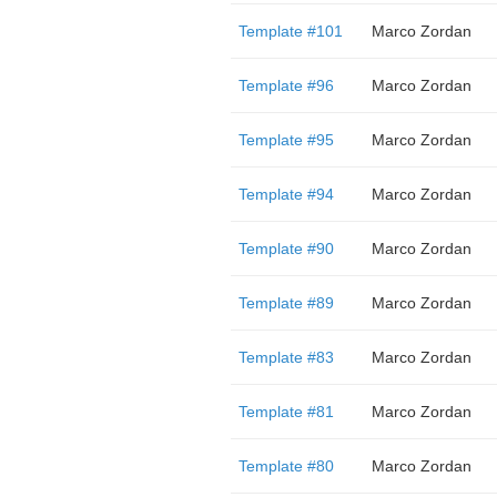
Template #101
Marco Zordan
Template #96
Marco Zordan
Template #95
Marco Zordan
Template #94
Marco Zordan
Template #90
Marco Zordan
Template #89
Marco Zordan
Template #83
Marco Zordan
Template #81
Marco Zordan
Template #80
Marco Zordan