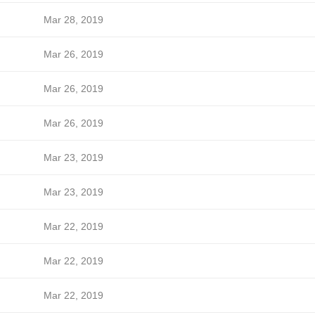
Mar 28, 2019
Mar 26, 2019
Mar 26, 2019
Mar 26, 2019
Mar 23, 2019
Mar 23, 2019
Mar 22, 2019
Mar 22, 2019
Mar 22, 2019