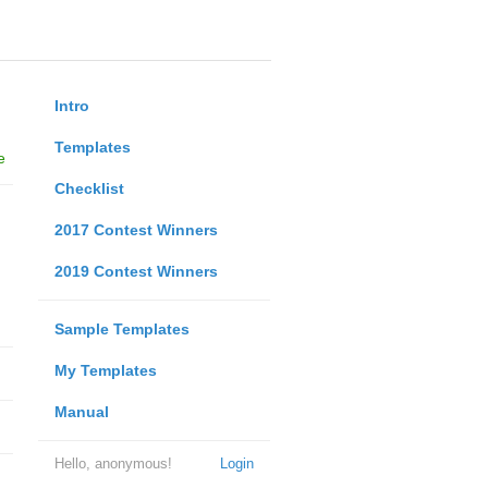
Intro
Templates
e
Checklist
2017 Contest Winners
2019 Contest Winners
Sample Templates
My Templates
Manual
Hello, anonymous!
Login