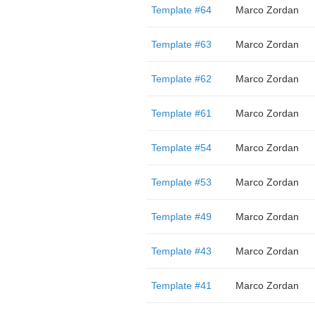
Template #64
Marco Zordan
Template #63
Marco Zordan
Template #62
Marco Zordan
Template #61
Marco Zordan
Template #54
Marco Zordan
Template #53
Marco Zordan
Template #49
Marco Zordan
Template #43
Marco Zordan
Template #41
Marco Zordan