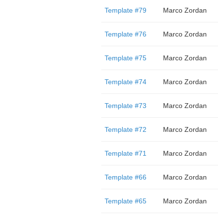
Template #79
Marco Zordan
Template #76
Marco Zordan
Template #75
Marco Zordan
Template #74
Marco Zordan
Template #73
Marco Zordan
Template #72
Marco Zordan
Template #71
Marco Zordan
Template #66
Marco Zordan
Template #65
Marco Zordan