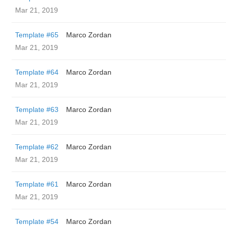
Mar 21, 2019
Template #65
Marco Zordan
Mar 21, 2019
Template #64
Marco Zordan
Mar 21, 2019
Template #63
Marco Zordan
Mar 21, 2019
Template #62
Marco Zordan
Mar 21, 2019
Template #61
Marco Zordan
Mar 21, 2019
Template #54
Marco Zordan