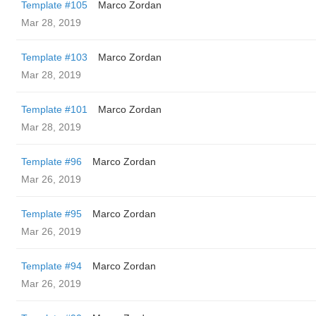
Template #105
Marco Zordan
Mar 28, 2019
Template #103
Marco Zordan
Mar 28, 2019
Template #101
Marco Zordan
Mar 28, 2019
Template #96
Marco Zordan
Mar 26, 2019
Template #95
Marco Zordan
Mar 26, 2019
Template #94
Marco Zordan
Mar 26, 2019