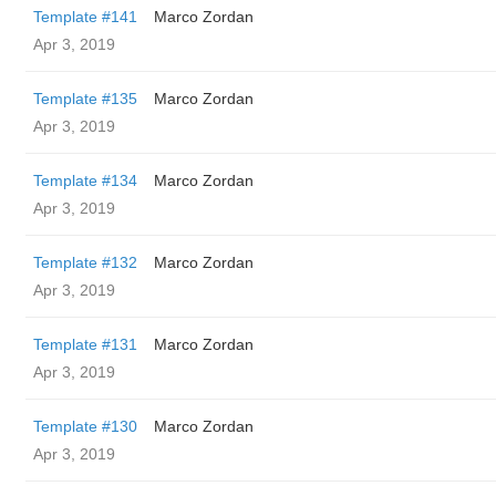
Template #141
Marco Zordan
Apr 3, 2019
Template #135
Marco Zordan
Apr 3, 2019
Template #134
Marco Zordan
Apr 3, 2019
Template #132
Marco Zordan
Apr 3, 2019
Template #131
Marco Zordan
Apr 3, 2019
Template #130
Marco Zordan
Apr 3, 2019