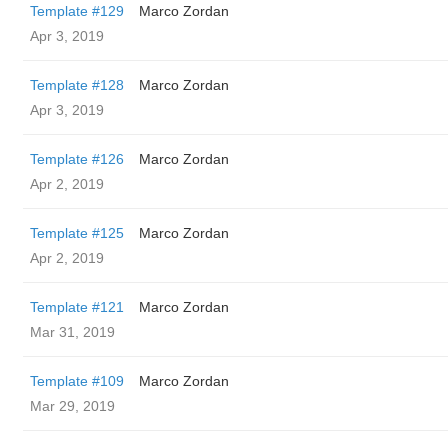
Template #129
Marco Zordan
Apr 3, 2019
Template #128
Marco Zordan
Apr 3, 2019
Template #126
Marco Zordan
Apr 2, 2019
Template #125
Marco Zordan
Apr 2, 2019
Template #121
Marco Zordan
Mar 31, 2019
Template #109
Marco Zordan
Mar 29, 2019