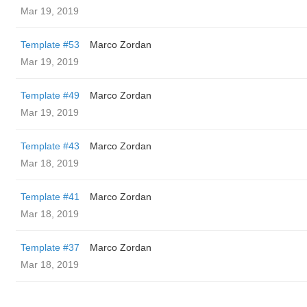
Mar 19, 2019
Template #53
Marco Zordan
Mar 19, 2019
Template #49
Marco Zordan
Mar 19, 2019
Template #43
Marco Zordan
Mar 18, 2019
Template #41
Marco Zordan
Mar 18, 2019
Template #37
Marco Zordan
Mar 18, 2019