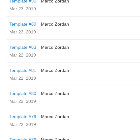
Template #90
Marco Zordan
Mar 23, 2019
Template #89
Marco Zordan
Mar 23, 2019
Template #83
Marco Zordan
Mar 22, 2019
Template #81
Marco Zordan
Mar 22, 2019
Template #80
Marco Zordan
Mar 22, 2019
Template #79
Marco Zordan
Mar 22, 2019
Template #76
Marco Zordan