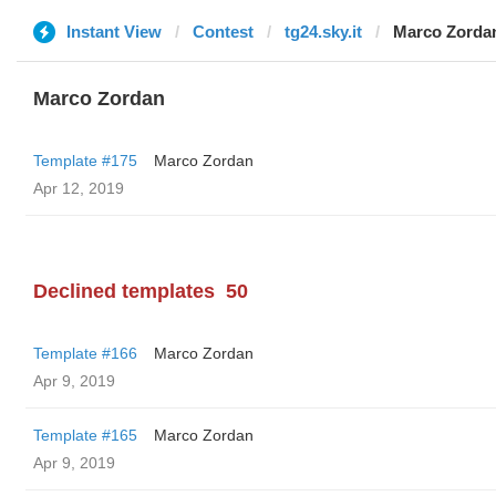
Instant View
Contest
tg24.sky.it
Marco Zorda
Marco Zordan
Template #175
Marco Zordan
Apr 12, 2019
Declined templates
50
Template #166
Marco Zordan
Apr 9, 2019
Template #165
Marco Zordan
Apr 9, 2019