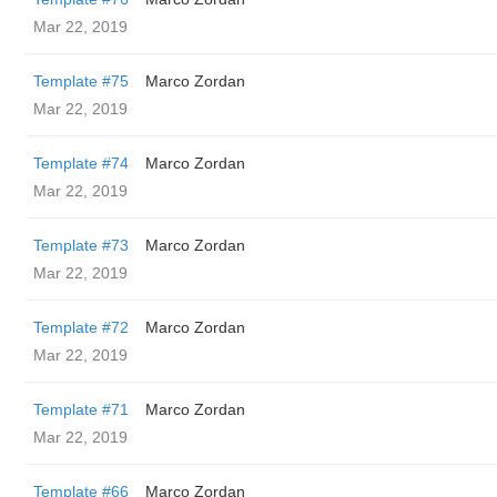
Mar 22, 2019
Template #75
Marco Zordan
Mar 22, 2019
Template #74
Marco Zordan
Mar 22, 2019
Template #73
Marco Zordan
Mar 22, 2019
Template #72
Marco Zordan
Mar 22, 2019
Template #71
Marco Zordan
Mar 22, 2019
Template #66
Marco Zordan