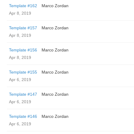
Template #162
Marco Zordan
Apr 8, 2019
Template #157
Marco Zordan
Apr 8, 2019
Template #156
Marco Zordan
Apr 8, 2019
Template #155
Marco Zordan
Apr 6, 2019
Template #147
Marco Zordan
Apr 6, 2019
Template #146
Marco Zordan
Apr 6, 2019