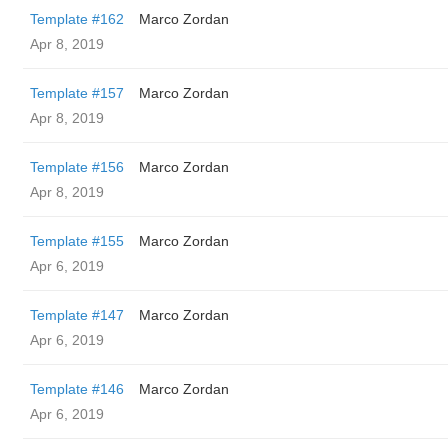
Template #162
Marco Zordan
Apr 8, 2019
Template #157
Marco Zordan
Apr 8, 2019
Template #156
Marco Zordan
Apr 8, 2019
Template #155
Marco Zordan
Apr 6, 2019
Template #147
Marco Zordan
Apr 6, 2019
Template #146
Marco Zordan
Apr 6, 2019