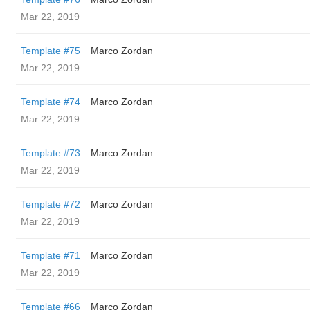
Mar 22, 2019
Template #75
Marco Zordan
Mar 22, 2019
Template #74
Marco Zordan
Mar 22, 2019
Template #73
Marco Zordan
Mar 22, 2019
Template #72
Marco Zordan
Mar 22, 2019
Template #71
Marco Zordan
Mar 22, 2019
Template #66
Marco Zordan