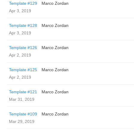
Template #129
Marco Zordan
Apr 3, 2019
Template #128
Marco Zordan
Apr 3, 2019
Template #126
Marco Zordan
Apr 2, 2019
Template #125
Marco Zordan
Apr 2, 2019
Template #121
Marco Zordan
Mar 31, 2019
Template #109
Marco Zordan
Mar 29, 2019