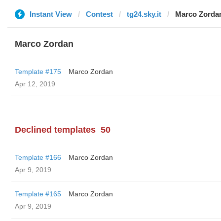
Instant View
Contest
tg24.sky.it
Marco Zorda
Marco Zordan
Template #175
Marco Zordan
Apr 12, 2019
Declined templates
50
Template #166
Marco Zordan
Apr 9, 2019
Template #165
Marco Zordan
Apr 9, 2019