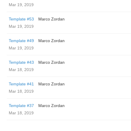
Mar 19, 2019
Template #53
Marco Zordan
Mar 19, 2019
Template #49
Marco Zordan
Mar 19, 2019
Template #43
Marco Zordan
Mar 18, 2019
Template #41
Marco Zordan
Mar 18, 2019
Template #37
Marco Zordan
Mar 18, 2019