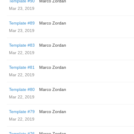
Template #90
Marco Zordan
Mar 23, 2019
Template #89
Marco Zordan
Mar 23, 2019
Template #83
Marco Zordan
Mar 22, 2019
Template #81
Marco Zordan
Mar 22, 2019
Template #80
Marco Zordan
Mar 22, 2019
Template #79
Marco Zordan
Mar 22, 2019
Template #76
Marco Zordan