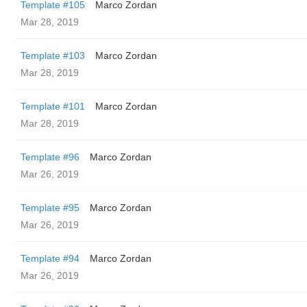
Template #105
Marco Zordan
Mar 28, 2019
Template #103
Marco Zordan
Mar 28, 2019
Template #101
Marco Zordan
Mar 28, 2019
Template #96
Marco Zordan
Mar 26, 2019
Template #95
Marco Zordan
Mar 26, 2019
Template #94
Marco Zordan
Mar 26, 2019