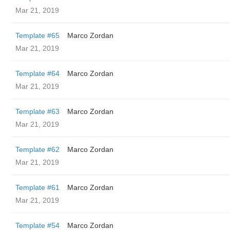
Mar 21, 2019
Template #65
Marco Zordan
Mar 21, 2019
Template #64
Marco Zordan
Mar 21, 2019
Template #63
Marco Zordan
Mar 21, 2019
Template #62
Marco Zordan
Mar 21, 2019
Template #61
Marco Zordan
Mar 21, 2019
Template #54
Marco Zordan