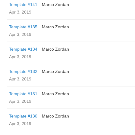
Template #141
Marco Zordan
Apr 3, 2019
Template #135
Marco Zordan
Apr 3, 2019
Template #134
Marco Zordan
Apr 3, 2019
Template #132
Marco Zordan
Apr 3, 2019
Template #131
Marco Zordan
Apr 3, 2019
Template #130
Marco Zordan
Apr 3, 2019