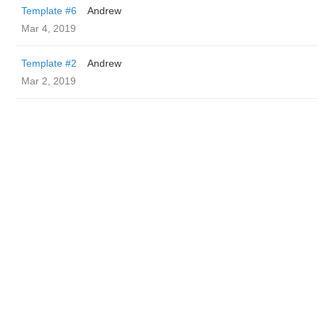
Template #6
Andrew
Mar 4, 2019
Template #2
Andrew
Mar 2, 2019