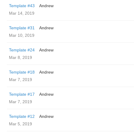
Template #43
Andrew
Mar 14, 2019
Template #31
Andrew
Mar 10, 2019
Template #24
Andrew
Mar 8, 2019
Template #18
Andrew
Mar 7, 2019
Template #17
Andrew
Mar 7, 2019
Template #12
Andrew
Mar 5, 2019