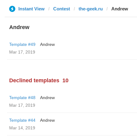
Instant View
Contest
the-geek.ru
Andrew
Andrew
Template #49
Andrew
Mar 17, 2019
Declined templates
10
Template #48
Andrew
Mar 17, 2019
Template #44
Andrew
Mar 14, 2019