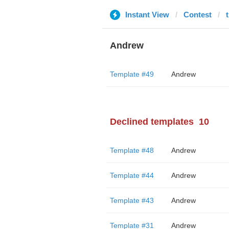
Instant View
Contest
Andrew
Template #49
Andrew
Declined templates
10
Template #48
Andrew
Template #44
Andrew
Template #43
Andrew
Template #31
Andrew