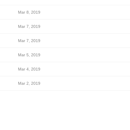
Mar 8, 2019
Mar 7, 2019
Mar 7, 2019
Mar 5, 2019
Mar 4, 2019
Mar 2, 2019