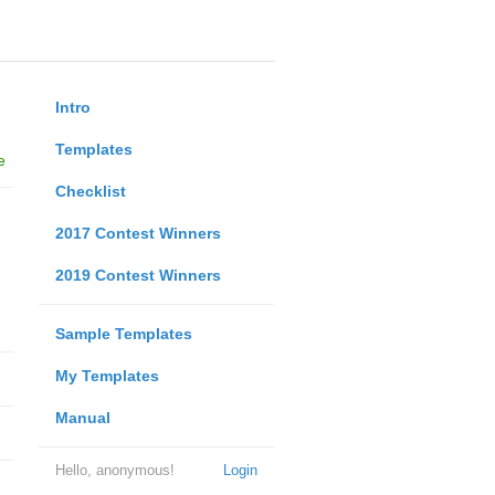
Intro
Templates
e
Checklist
2017 Contest Winners
2019 Contest Winners
Sample Templates
My Templates
Manual
Hello, anonymous!
Login