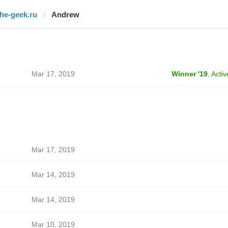
the-geek.ru
Andrew
Mar 17, 2019
Winner '19
,
Activ
Mar 17, 2019
Mar 14, 2019
Mar 14, 2019
Mar 10, 2019