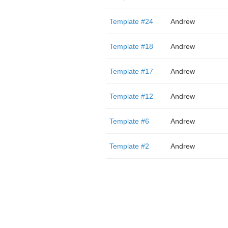
Template #24
Andrew
Template #18
Andrew
Template #17
Andrew
Template #12
Andrew
Template #6
Andrew
Template #2
Andrew