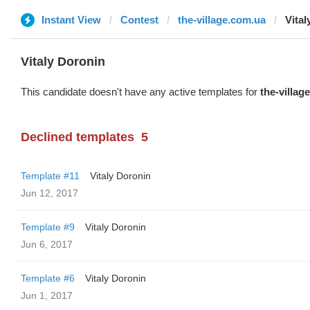
Instant View
Contest
the-village.com.ua
Vital
Vitaly Doronin
This candidate doesn't have any active templates for
the-villag
Declined templates
5
Template #11
Vitaly Doronin
Jun 12, 2017
Template #9
Vitaly Doronin
Jun 6, 2017
Template #6
Vitaly Doronin
Jun 1, 2017