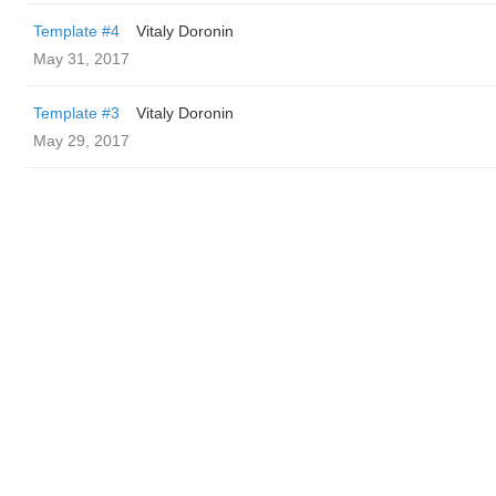
Template #4
Vitaly Doronin
May 31, 2017
Template #3
Vitaly Doronin
May 29, 2017