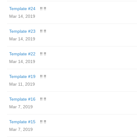
Template #24
!! !!
Mar 14, 2019
Template #23
!! !!
Mar 14, 2019
Template #22
!! !!
Mar 14, 2019
Template #19
!! !!
Mar 11, 2019
Template #16
!! !!
Mar 7, 2019
Template #15
!! !!
Mar 7, 2019