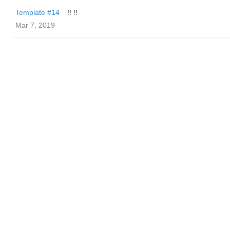
Template #14
!! !!
Mar 7, 2019