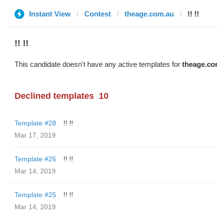
Instant View
Contest
theage.com.au
!! !!
!! !!
This candidate doesn't have any active templates for
theage.co
Declined templates
10
Template #28
!! !!
Mar 17, 2019
Template #26
!! !!
Mar 14, 2019
Template #25
!! !!
Mar 14, 2019